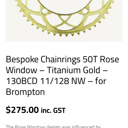
11/128
NW
-
for
Brompton
quantity
Bespoke Chainrings 50T Rose
Window – Titanium Gold –
130BCD 11/128 NW – for
Brompton
$
275.00
inc. GST
The Rose Window design was influenced by