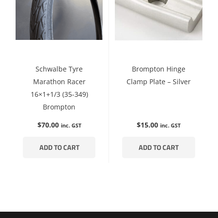
Schwalbe Tyre
Brompton Hinge
Marathon Racer
Clamp Plate – Silver
16×1+1/3 (35-349)
Brompton
$
70.00
$
15.00
inc. GST
inc. GST
ADD TO CART
ADD TO CART