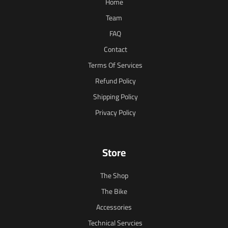
Home
Team
FAQ
Contact
Terms Of Services
Refund Policy
Shipping Policy
Privacy Policy
Store
The Shop
The Bike
Accessories
Technical Servcies