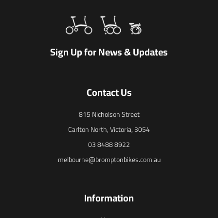
Sign Up for News & Updates
Contact Us
815 Nicholson Street
Carlton North, Victoria, 3054
03 8488 8922
melbourne@bromptonbikes.com.au
Information