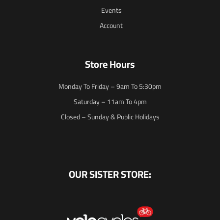
Events
Account
Store Hours
Monday To Friday – 9am To 5:30pm
Saturday – 11am To 4pm
Closed – Sunday & Public Holidays
OUR SISTER STORE: