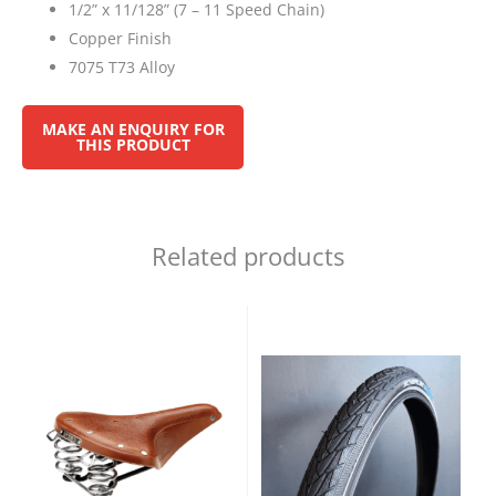
1/2” x 11/128” (7 – 11 Speed Chain)
Copper Finish
7075 T73 Alloy
Related products