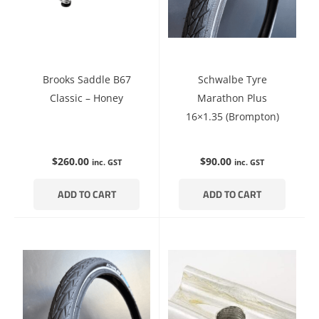
Brooks Saddle B67
Schwalbe Tyre
Classic – Honey
Marathon Plus
16×1.35 (Brompton)
$
260.00
$
90.00
inc. GST
inc. GST
ADD TO CART
ADD TO CART