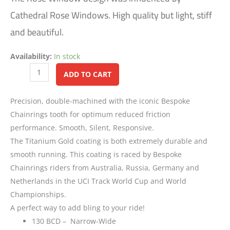
Cathedral Rose Windows. High quality but light, stiff
and beautiful.
Availability:
In stock
Alternative:
ADD TO CART
Precision, double-machined with the iconic Bespoke
Chainrings tooth for optimum reduced friction
performance. Smooth, Silent, Responsive.
The Titanium Gold coating is both extremely durable and
smooth running. This coating is raced by Bespoke
Chainrings riders from Australia, Russia, Germany and
Netherlands in the UCI Track World Cup and World
Championships.
A perfect way to add bling to your ride!
130 BCD – Narrow-Wide