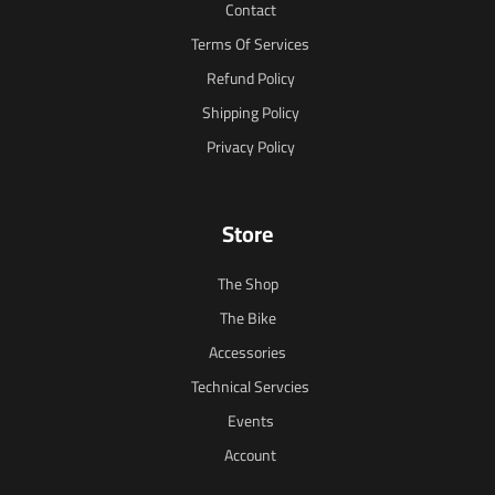
Contact
Terms Of Services
Refund Policy
Shipping Policy
Privacy Policy
Store
The Shop
The Bike
Accessories
Technical Servcies
Events
Account