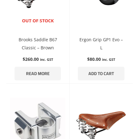
ENQUIRE NOW
OUT OF STOCK
Brooks Saddle B67
Ergon Grip GP1 Evo –
Classic – Brown
L
$
260.00
$
80.00
inc. GST
inc. GST
READ MORE
ADD TO CART