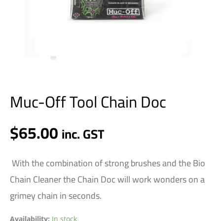
Muc-Off Tool Chain Doc
$
65.00
inc. GST
With the combination of strong brushes and the Bio
Chain Cleaner the Chain Doc will work wonders on a
grimey chain in seconds.
Availability:
In stock