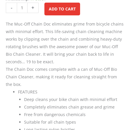
Alternative:
-
+
ADD TO CART
The Muc-Off Chain Doc eliminates grime from bicycle chains
with minimal effort. This life-saving chain cleaning machine
works by clipping over the chain and combining heavy-duty
rotating brushes with the awesome power of our Muc-Off
Bio Chain Cleaner. It will bring your chain back to life in
seconds… 19 to be exact.
The Chain Doc comes complete with a can of Muc-Off Bio
Chain Cleaner, making it ready for cleaning straight from
the box.
FEATURES
Deep cleans your bike chain with minimal effort
Completely eliminates chain grease and grime
Free from dangerous chemicals
Suitable for all chain types
Long lasting nylon bristles