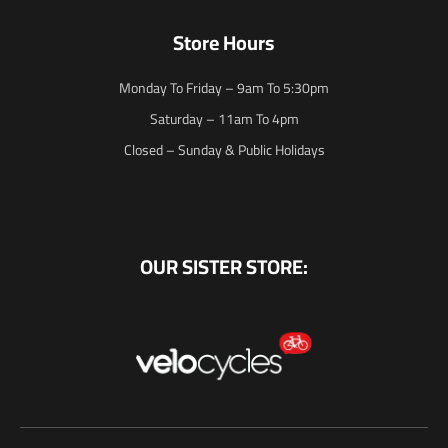
Store Hours
Monday To Friday – 9am To 5:30pm
Saturday – 11am To 4pm
Closed – Sunday & Public Holidays
OUR SISTER STORE: