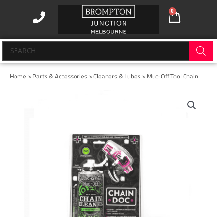
Skip
0
Cart
to
content
Products
search
Home
>
Parts & Accessories
>
Cleaners & Lubes
> Muc-Off Tool Chain Doc
Muc-
Off
Tool
Chain
Doc
quantity