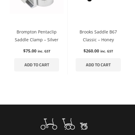
Brompton Pentaclip
Brooks Saddle B67
Saddle Clamp – Silver
Classic – Honey
$
75.00
$
260.00
inc. GST
inc. GST
ADD TO CART
ADD TO CART