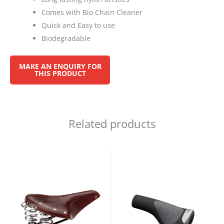
Comes with Bio Chain Cleaner
Quick and Easy to use
Biodegradable
Related products