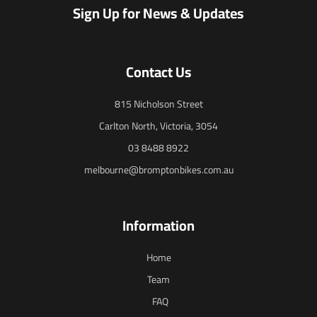
Sign Up for News & Updates
Contact Us
815 Nicholson Street
Carlton North, Victoria, 3054
03 8488 8922
melbourne@bromptonbikes.com.au
Information
Home
Team
FAQ