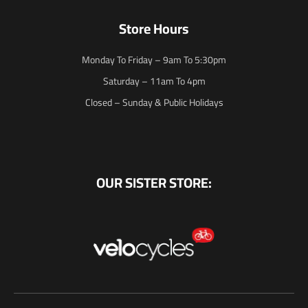
Store Hours
Monday To Friday – 9am To 5:30pm
Saturday – 11am To 4pm
Closed – Sunday & Public Holidays
OUR SISTER STORE: