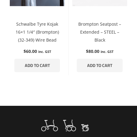
Schwalbe Tyre Kojak
Brompton Seatpost –
16×1 1/4″ (Brompton)
Extended – STEEL –
(32-349) Wire Bead
Black
$
60.00
$
80.00
inc. GST
inc. GST
ADD TO CART
ADD TO CART