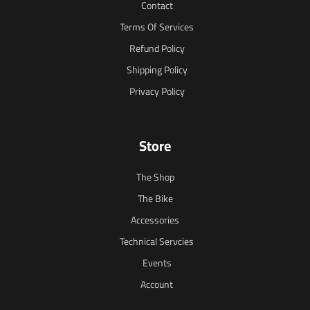
Contact
Terms Of Services
Refund Policy
Shipping Policy
Privacy Policy
Store
The Shop
The Bike
Accessories
Technical Servcies
Events
Account