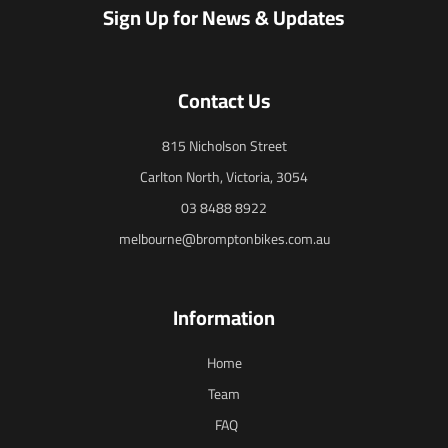
Sign Up for News & Updates
Contact Us
815 Nicholson Street
Carlton North, Victoria, 3054
03 8488 8922
melbourne@bromptonbikes.com.au
Information
Home
Team
FAQ