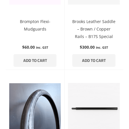
Brompton Flexi-
Brooks Leather Saddle
Mudguards
– Brown / Copper
Rails – B17S Special
$
60.00
$
300.00
inc. GST
inc. GST
ADD TO CART
ADD TO CART