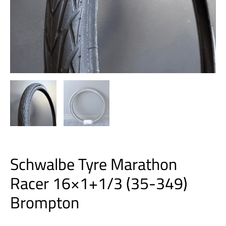
Schwalbe Tyre Marathon
Racer 16×1+1/3 (35-349)
Brompton