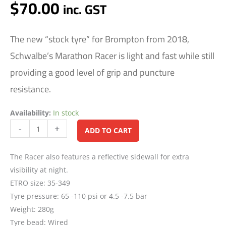
$
70.00
inc. GST
The new “stock tyre” for Brompton from 2018,
Schwalbe’s Marathon Racer is light and fast while still
providing a good level of grip and puncture
resistance.
Availability:
In stock
Alternative:
-
+
ADD TO CART
The Racer also features a reflective sidewall for extra
visibility at night.
ETRO size: 35-349
Tyre pressure: 65 -110 psi or 4.5 -7.5 bar
Weight: 280g
Tyre bead: Wired