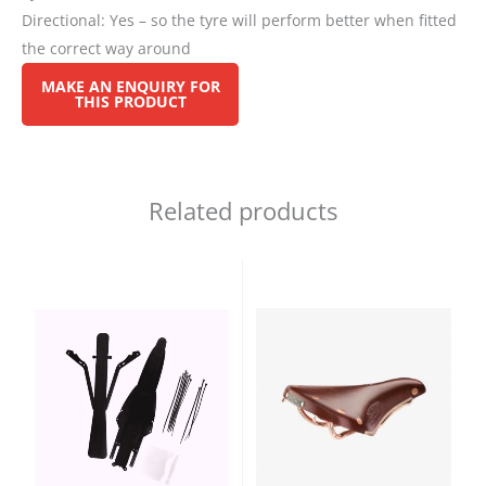
Directional: Yes – so the tyre will perform better when fitted
the correct way around
Related products