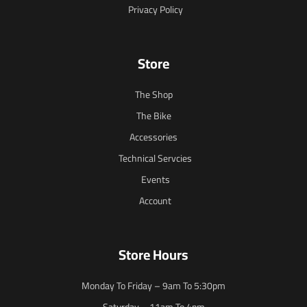
Privacy Policy
Store
The Shop
The Bike
Accessories
Technical Servcies
Events
Account
Store Hours
Monday To Friday – 9am To 5:30pm
Saturday – 11am To 4pm