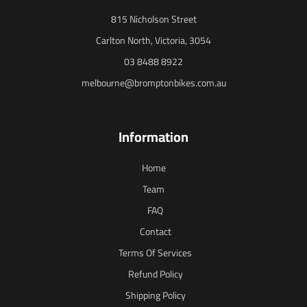
815 Nicholson Street
Carlton North, Victoria, 3054
03 8488 8922
melbourne@bromptonbikes.com.au
Information
Home
Team
FAQ
Contact
Terms Of Services
Refund Policy
Shipping Policy