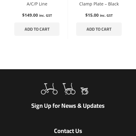
A/C/P Line
Clamp Plate – Black
$
149.00
$
15.00
inc. GST
inc. GST
ADD TO CART
ADD TO CART
Sign Up for News & Updates
Contact Us