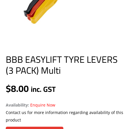
BBB EASYLIFT TYRE LEVERS
(3 PACK) Multi
$
8.00
inc. GST
Availability:
Enquire Now
Contact us for more information regarding availability of this
product