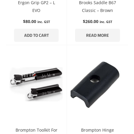
Ergon Grip GP2 – L
Brooks Saddle B67
EVO
Classic – Brown
$
80.00
$
260.00
inc. GST
inc. GST
ADD TO CART
READ MORE
Brompton Toolkit For
Brompton Hinge