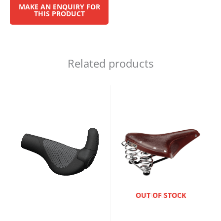
Related products
ENQUIRE NOW
OUT OF STOCK