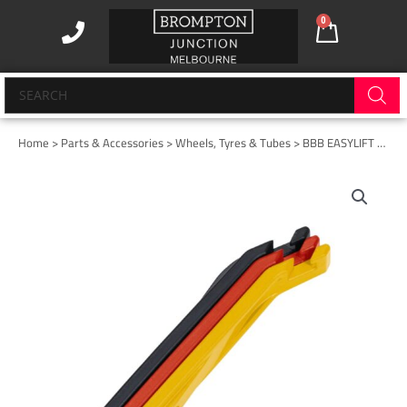
Skip
0
Cart
to
content
Products
search
Home
>
Parts & Accessories
>
Wheels, Tyres & Tubes
> BBB EASYLIFT TYRE LEVERS (3 PACK) Multi