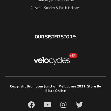
Closed – Sunday & Public Holidays
OUR SISTER STORE:
Copyright Brompton Junction Melbourne 2021. Store By
Blaze.online
F
Y
I
T
a
o
n
w