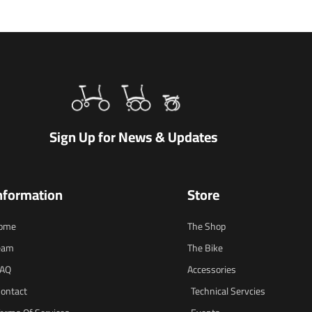
Sign Up for News & Updates
nformation
Store
ome
The Shop
eam
The Bike
FAQ
Accessories
ontact
Technical Servcies