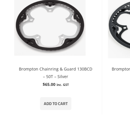
Brompton Chainring & Guard 130BCD
Brompton
– 50T – Silver
$
65.00
inc. GST
ADD TO CART