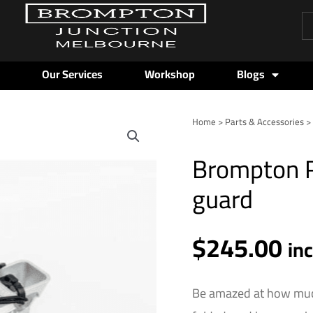
Pr
se
Our Services
Workshop
Blogs
Home
>
Parts & Accessories
Brompton
Rear
Brompton Re
Rack
-
guard
Silver
-
$
245.00
inc
in
guard
quantity
Be amazed at how muc