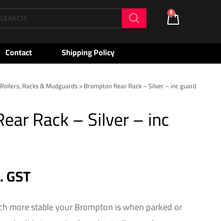
oducts
0
Cart
arch
Contact
Shipping Policy
>
Rollers, Racks & Mudguards
> Brompton Rear Rack – Silver – inc guard
ar Rack – Silver – inc
c. GST
h more stable your Brompton is when parked or