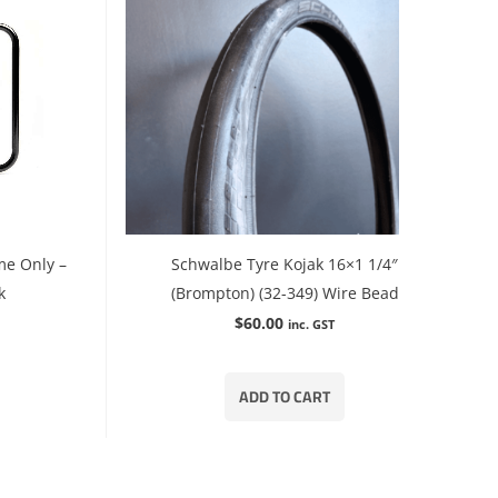
me Only –
Schwalbe Tyre Kojak 16×1 1/4″
k
(Brompton) (32-349) Wire Bead
$
60.00
inc. GST
ADD TO CART