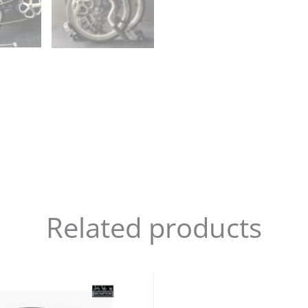
Related products