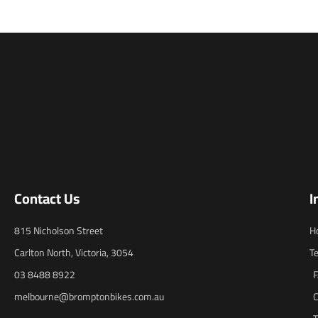
Contact Us
I
815 Nicholson Street
H
Carlton North, Victoria, 3054
T
03 8488 8922
melbourne@bromptonbikes.com.au
C