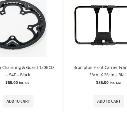
 Chainring & Guard 130BCD
Brompton Front Carrier Fra
– 54T – Black
38cm X 26cm – Blac
$
65.00
$
85.00
inc. GST
inc. GST
ADD TO CART
ADD TO CART