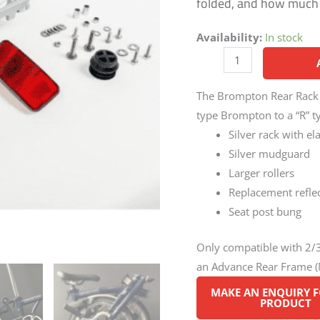
folded, and how much e
Availability:
In stock
The Brompton Rear Rack ki
type Brompton to a “R” ty
Silver rack with el
Silver mudguard
Larger rollers
Replacement refle
Seat post bung
Only compatible with 2
an Advance Rear Frame (