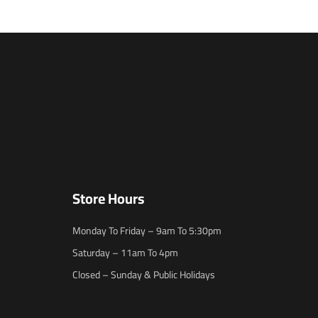
Store Hours
Monday To Friday – 9am To 5:30pm
Saturday – 11am To 4pm
Closed – Sunday & Public Holidays