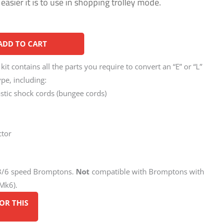
asier it is to use in shopping trolley mode.
Alternative:
ADD TO CART
t contains all the parts you require to convert an “E” or “L”
pe, including:
astic shock cords (bungee cords)
ctor
/3/6 speed Bromptons.
Not
compatible with Bromptons with
Mk6).