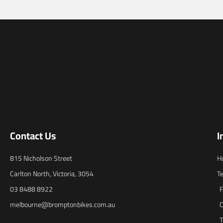
Contact Us
I
815 Nicholson Street
H
Carlton North, Victoria, 3054
T
03 8488 8922
melbourne@bromptonbikes.com.au
C
T