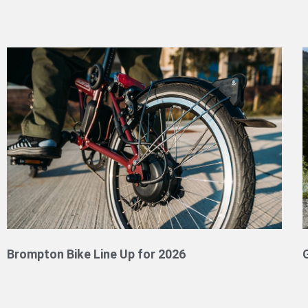
Brompton Bike Line Up for 2026