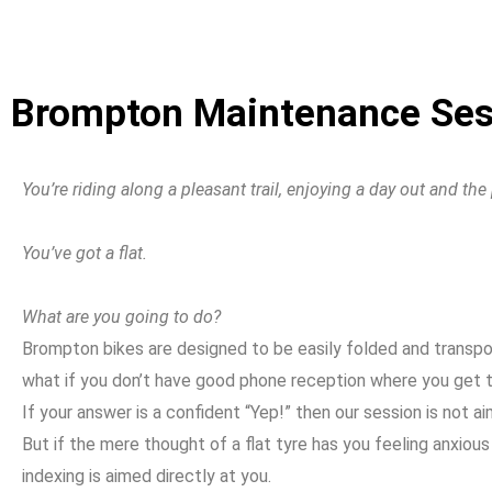
Brompton Maintenance Sess
You’re riding along a pleasant trail, enjoying a day out and th
You’ve got a flat.
What are you going to do?
Brompton bikes are designed to be easily folded and transporte
what if you don’t have good phone reception where you get t
If your answer is a confident “Yep!” then our session is not a
But if the mere thought of a flat tyre has you feeling anxio
indexing is aimed directly at you.