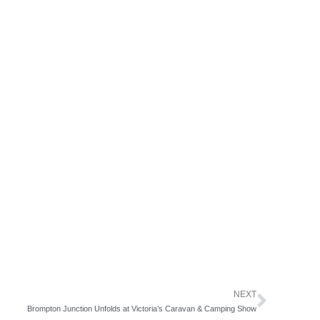
NEXT
Next
Brompton Junction Unfolds at Victoria’s Caravan & Camping Show