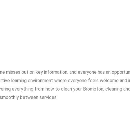
 one misses out on key information, and everyone has an opportu
ortive learning environment where everyone feels welcome and i
ing everything from how to clean your Brompton, cleaning and 
 smoothly between services.