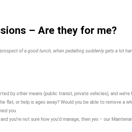
ions – Are they for me?
e prospect of a good lunch, when pedalling suddenly gets a lot har
d by other means (public transit, private vehicles), and we’re ha
he flat, or help is ages away? Would you be able to remove a wh
imed you.
us and you’re not sure how you’d manage, then
yes
– our Maintenan