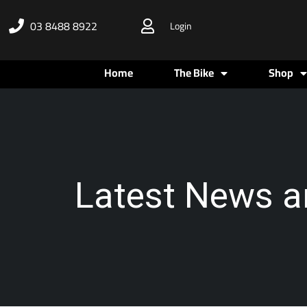
Skip
03 8488 8922
Login
to
content
Home
The Bike
Shop
Latest News a