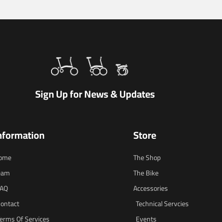
Sign Up for News & Updates
nformation
Store
ome
The Shop
eam
The Bike
FAQ
Accessories
ontact
Technical Servcies
erms Of Services
Events