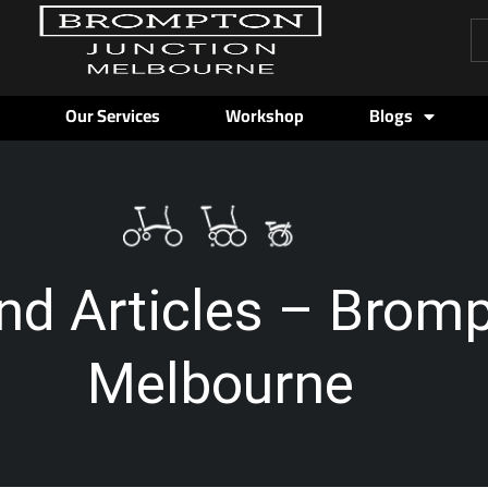
Pr
se
Our Services
Workshop
Blogs
nd Articles – Brom
Melbourne