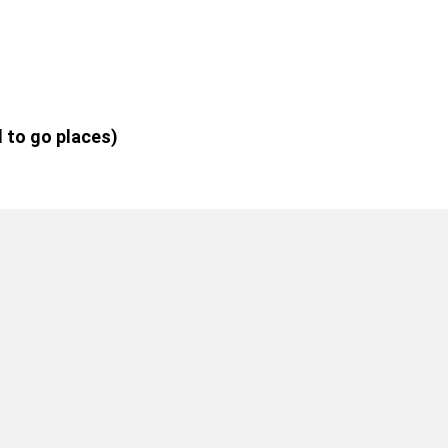
d to go places)