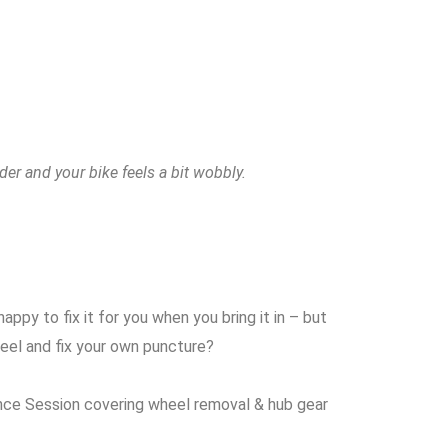
der and your bike feels a bit wobbly.
ppy to fix it for you when you bring it in – but
eel and fix your own puncture?
ce Session covering wheel removal & hub gear