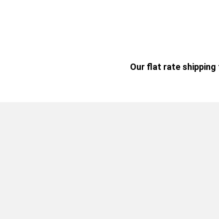
Our flat rate shippin