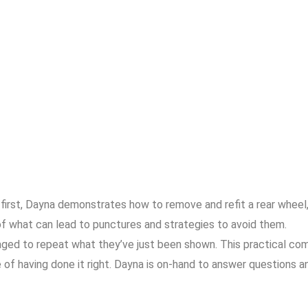
e first, Dayna demonstrates how to remove and refit a rear wheel,
f what can lead to punctures and strategies to avoid them.
ged to repeat what they’ve just been shown. This practical com
e of having done it right. Dayna is on-hand to answer questions 