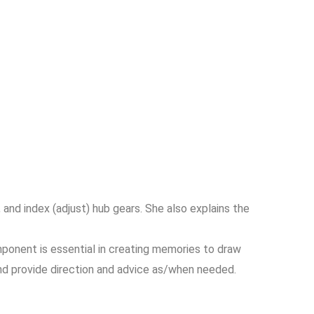
 and index (adjust) hub gears. She also explains the
ponent is essential in creating memories to draw
and provide direction and advice as/when needed.