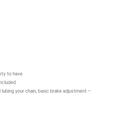
nity to have
ncluded.
lubing your chain, basic brake adjustment –