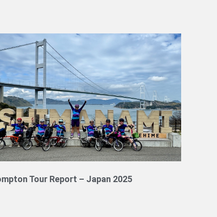
ompton Tour Report – Japan 2025