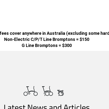
g fees cover anywhere in Australia (excluding some har
Non-Electric C/P/T Line Bromptons = $150
G Line Bromptons = $300
Latest News and Articles