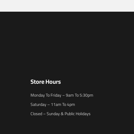
Store Hours
Monday To Friday – 9am To 5:30pm
Saturday – 11am To 4pm
Closed – Sunday & Public Holidays