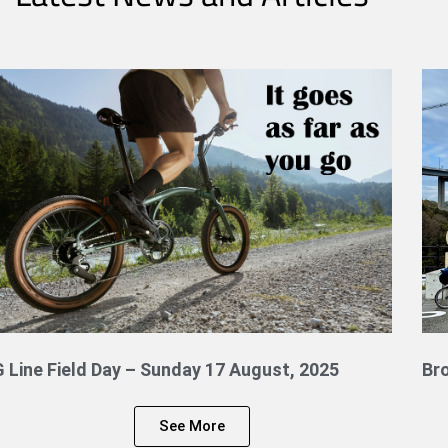
G Line Field Day – Sunday 17 August, 2025
Br
See More