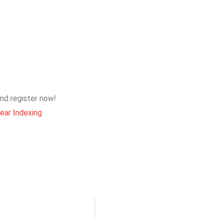
 and register now!
ear Indexing