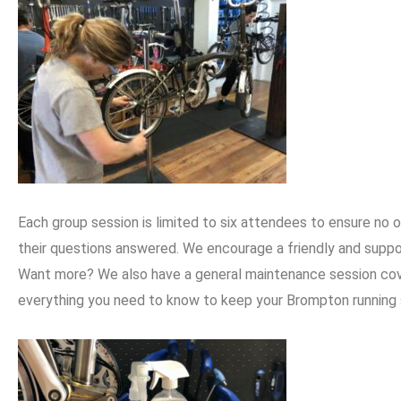
Each group session is limited to six attendees to ensure no
their questions answered. We encourage a friendly and supp
Want more? We also have a general maintenance session cover
everything you need to know to keep your Brompton running