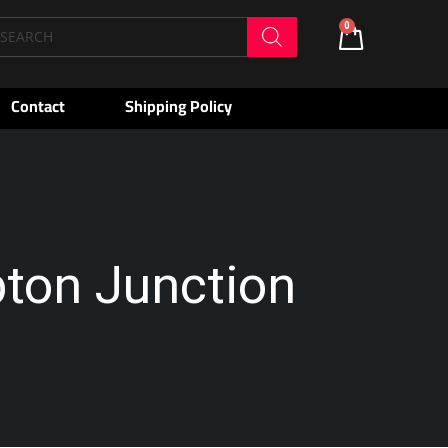
oducts
0
Cart
arch
Contact
Shipping Policy
pton Junction