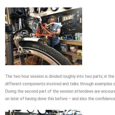
The two hour session is divided roughly into two parts; in th
different components involved and talks through examples o
During the second part of the session attendees are encoura
on later of having done this before – and also the confidenc