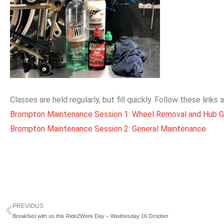
Classes are held regularly, but fill quickly. Follow these links
Brompton Maintenance Session 1: Wheel Removal and Hub G
Brompton Maintenance Session 2: General Maintenance
PREVIOUS
Prev
Breakfast with us this Ride2Work Day – Wednesday 16 October