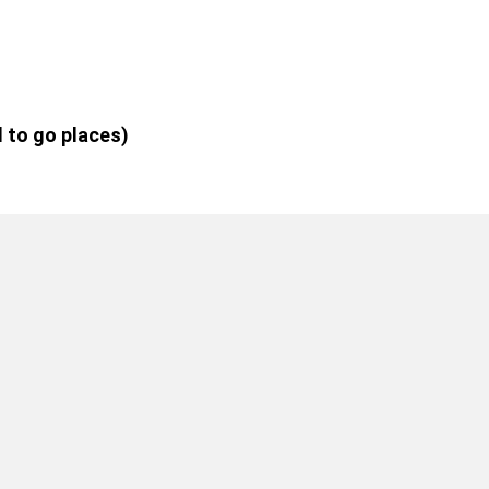
d to go places)