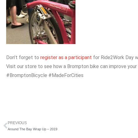
Don’t forget to
register as a participant
for Ride2Work Day w
Visit our store to see how a Brompton bike can improve your
#BromptonBicycle #MadeForCities
PREVIOUS
Prev
Around The Bay Wrap Up – 2019