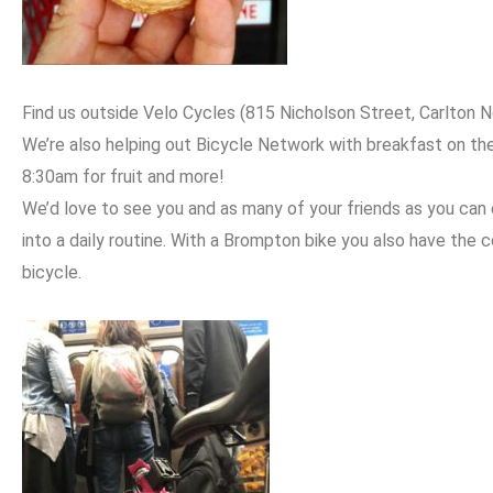
Find us outside Velo Cycles (815 Nicholson Street, Carlton Nort
We’re also helping out Bicycle Network with breakfast on th
8:30am for fruit and more!
We’d love to see you and as many of your friends as you can 
into a daily routine. With a Brompton bike you also have the 
bicycle.