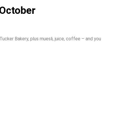
 October
cker Bakery, plus muesli, juice, coffee – and you