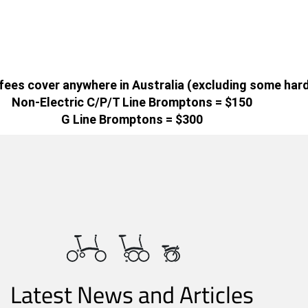
g fees cover anywhere in Australia (excluding some har
Non-Electric C/P/T Line Bromptons = $150
G Line Bromptons = $300
Latest News and Articles