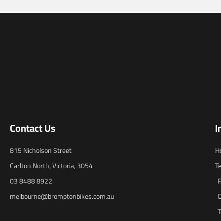
Contact Us
I
815 Nicholson Street
H
Carlton North, Victoria, 3054
T
03 8488 8922
melbourne@bromptonbikes.com.au
C
T