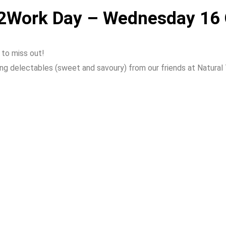
de2Work Day – Wednesday 16
 to miss out!
 delectables (sweet and savoury) from our friends at Natural Tu