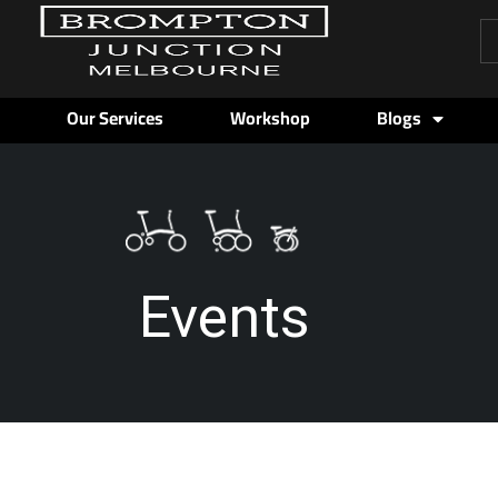
Pr
se
Our Services
Workshop
Blogs
Events