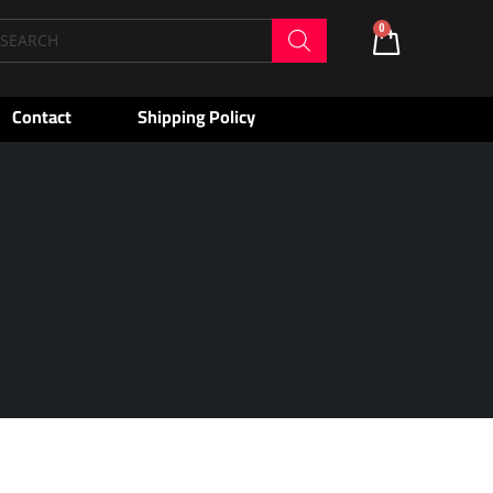
oducts
0
Cart
arch
Contact
Shipping Policy