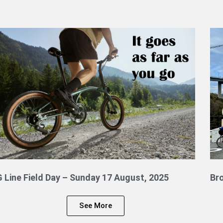
G Line Field Day – Sunday 17 August, 2025
Br
See More