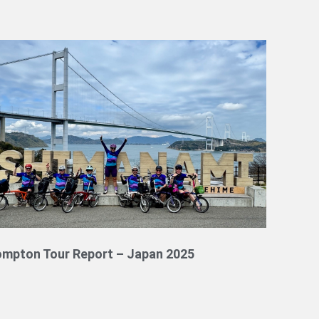
ompton Tour Report – Japan 2025