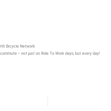
ith Bicycle Network.
 commute – not just on Ride To Work days, but every day!