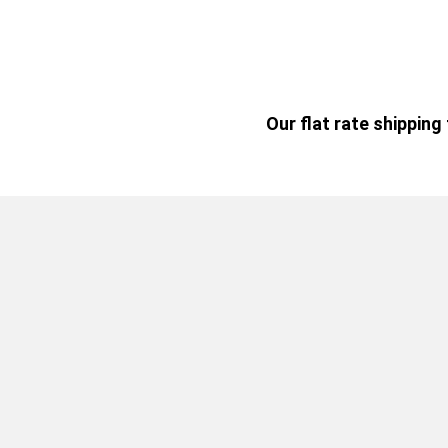
Our flat rate shippin