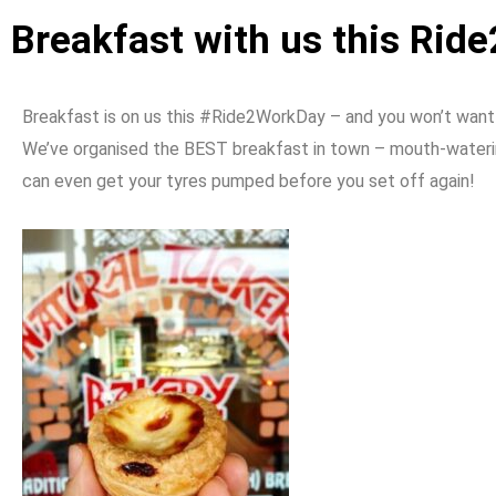
Breakfast with us this Ri
Breakfast is on us this #Ride2WorkDay – and you won’t want
We’ve organised the BEST breakfast in town – mouth-watering
can even get your tyres pumped before you set off again!