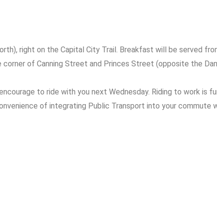
h), right on the Capital City Trail. Breakfast will be served from
e corner of Canning Street and Princes Street (opposite the Da
encourage to ride with you next Wednesday. Riding to work is fu
convenience of integrating Public Transport into your commute whi