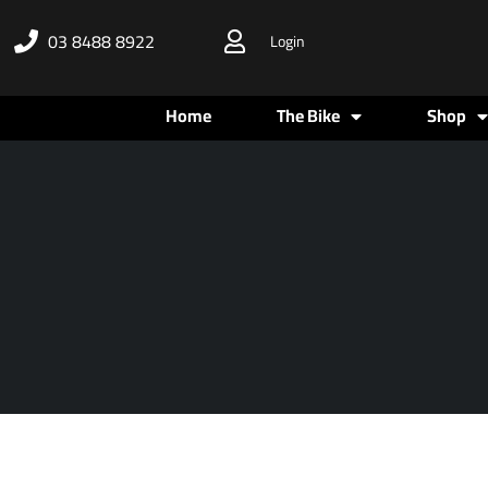
Skip
03 8488 8922
Login
to
content
Home
The Bike
Shop