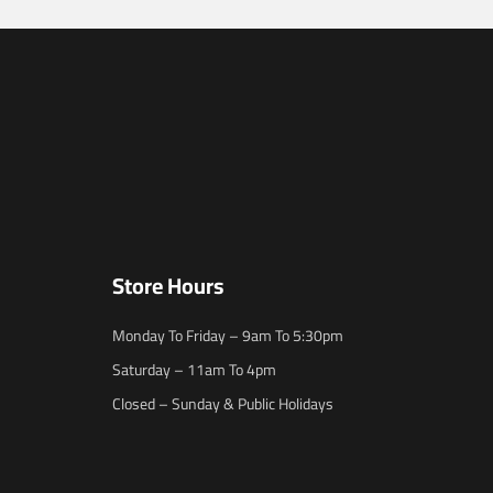
Store Hours
Monday To Friday – 9am To 5:30pm
Saturday – 11am To 4pm
Closed – Sunday & Public Holidays