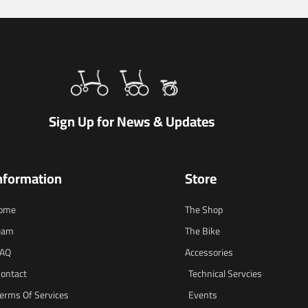
Sign Up for News & Updates
nformation
Store
ome
The Shop
eam
The Bike
FAQ
Accessories
ontact
Technical Servcies
erms Of Services
Events