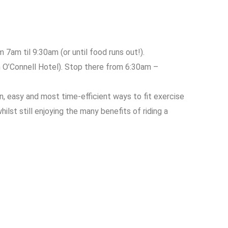
 7am til 9:30am (or until food runs out!).
n O’Connell Hotel). Stop there from 6:30am –
n, easy and most time-efficient ways to fit exercise
lst still enjoying the many benefits of riding a