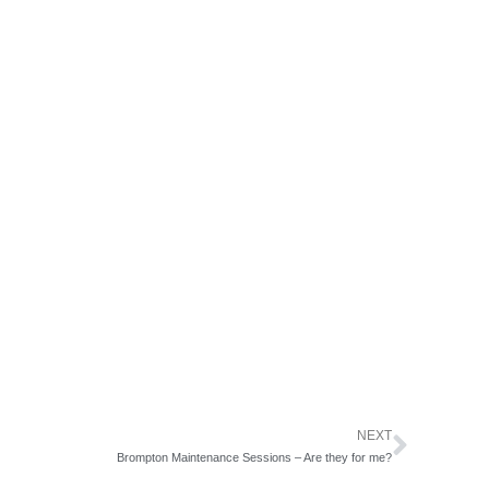
NEXT
Next
Brompton Maintenance Sessions – Are they for me?