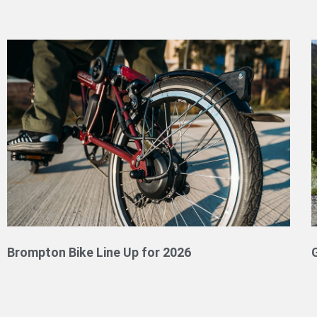
Brompton Bike Line Up for 2026