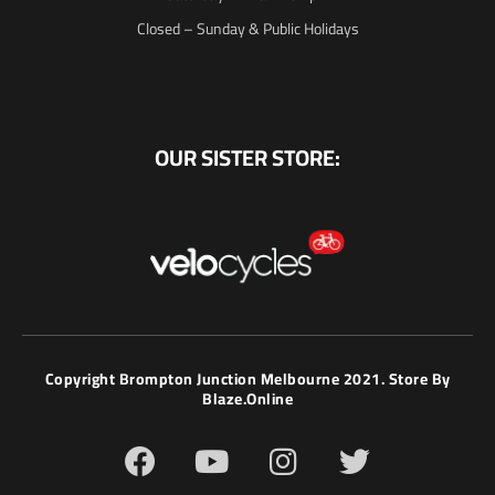
Closed – Sunday & Public Holidays
OUR SISTER STORE:
Copyright Brompton Junction Melbourne 2021. Store By
Blaze.online
F
Y
I
T
a
o
n
w