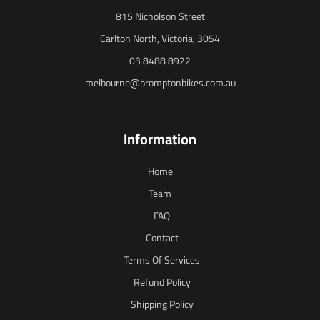
815 Nicholson Street
Carlton North, Victoria, 3054
03 8488 8922
melbourne@bromptonbikes.com.au
Information
Home
Team
FAQ
Contact
Terms Of Services
Refund Policy
Shipping Policy