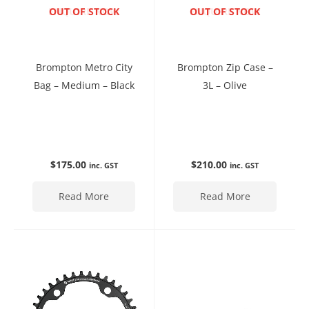
ENQUIRE NOW
OUT OF STOCK
ENQUIRE NOW
OUT OF STOCK
Brompton Metro City
Brompton Zip Case –
Bag – Medium – Black
3L – Olive
$
175.00
$
210.00
inc. GST
inc. GST
Read More
Read More