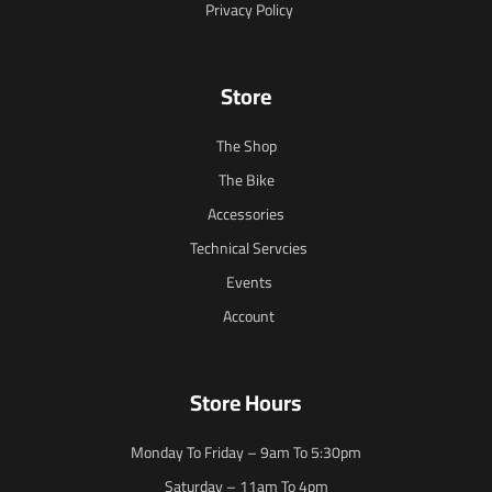
Privacy Policy
Store
The Shop
The Bike
Accessories
Technical Servcies
Events
Account
Store Hours
Monday To Friday – 9am To 5:30pm
Saturday – 11am To 4pm