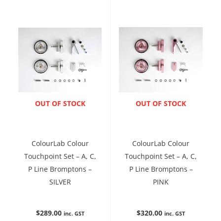
ENQUIRE NOW
OUT OF STOCK
ENQUIRE NOW
OUT OF STOCK
ColourLab Colour
ColourLab Colour
Touchpoint Set – A, C,
Touchpoint Set – A, C,
P Line Bromptons –
P Line Bromptons –
SILVER
PINK
$
289.00
$
320.00
inc. GST
inc. GST