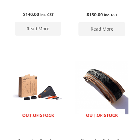
$
140.00
$
150.00
inc. GST
inc. GST
Read More
Read More
ENQUIRE NOW
OUT OF STOCK
ENQUIRE NOW
OUT OF STOCK