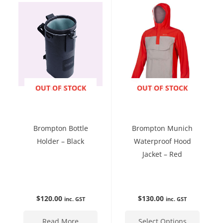
has
multip
variant
The
option
may
be
ENQUIRE NOW
OUT OF STOCK
ENQUIRE NOW
OUT OF STOCK
chose
on
the
Brompton Bottle
Brompton Munich
produc
Holder – Black
Waterproof Hood
page
Jacket – Red
$
120.00
$
130.00
inc. GST
inc. GST
Read More
Select Options