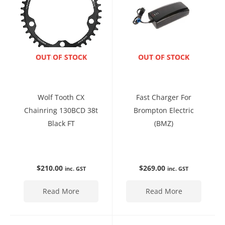
ENQUIRE NOW
OUT OF STOCK
ENQUIRE NOW
OUT OF STOCK
Wolf Tooth CX
Fast Charger For
Chainring 130BCD 38t
Brompton Electric
Black FT
(BMZ)
$
210.00
$
269.00
inc. GST
inc. GST
Read More
Read More