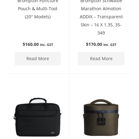
Brompton Puncture
Brompton Schwalbe
Pouch & Multi-Tool
Marathon Almotion
(20″ Models)
ADDIX – Transparent
Skin – 16 X 1.35, 35-
349
$
160.00
$
170.00
inc. GST
inc. GST
Read More
Read More