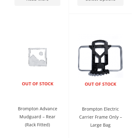
ENQUIRE NOW
OUT OF STOCK
ENQUIRE NOW
OUT OF STOCK
Brompton Advance
Brompton Electric
Mudguard – Rear
Carrier Frame Only –
(rack Fitted)
Large Bag