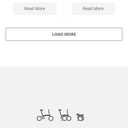
Read More
Read More
LOAD MORE