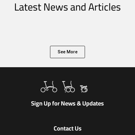
Latest News and Articles
See More
Sign Up for News & Updates
Contact Us