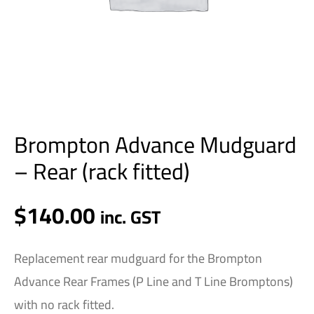
Brompton Advance Mudguard
– Rear (rack fitted)
$
140.00
inc. GST
Replacement rear mudguard for the Brompton
Advance Rear Frames (P Line and T Line Bromptons)
with no rack fitted.