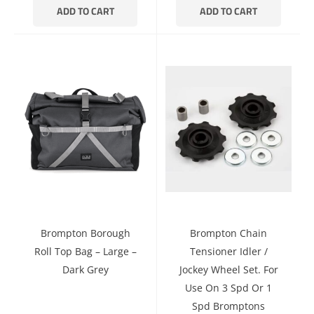
ADD TO CART
ADD TO CART
Brompton Borough
Brompton Chain
Roll Top Bag – Large –
Tensioner Idler /
Dark Grey
Jockey Wheel Set. For
Use On 3 Spd Or 1
Spd Bromptons