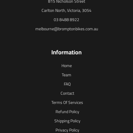
815 Nicholson Street
Carlton North, Victoria, 3054
03 8488 8922
melbourne@bromptonbikes.com.au
Information
Home
Team
FAQ
Contact
Terms Of Services
Refund Policy
Shipping Policy
Privacy Policy