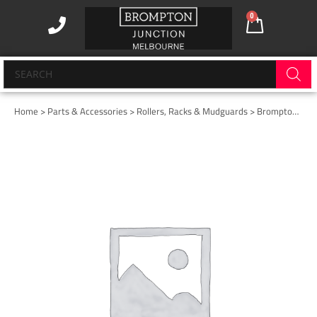
Skip
0
Cart
to
content
Products
search
Home
>
Parts & Accessories
>
Rollers, Racks & Mudguards
> Brompton Advance Mudguard – Rear (rack fitted)