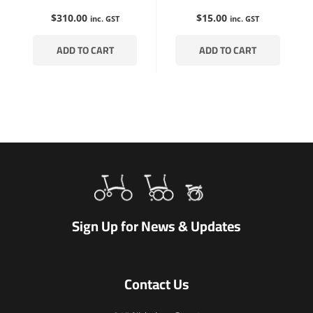
$
310.00
$
15.00
inc. GST
inc. GST
ADD TO CART
ADD TO CART
Sign Up for News & Updates
Contact Us