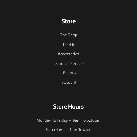
Store
The Shop
The Bike
Accessories
Technical Servcies
Events
Account
Store Hours
Monday To Friday – 9am To 5:30pm
Saturday – 11am To 4pm