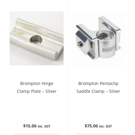
Brompton Hinge
Brompton Pentaclip
Clamp Plate – Silver
Saddle Clamp – Silver
$
15.00
$
75.00
inc. GST
inc. GST