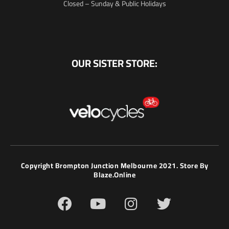
Closed – Sunday & Public Holidays
OUR SISTER STORE:
Copyright Brompton Junction Melbourne 2021. Store By
Blaze.online
F
Y
I
T
a
o
n
w
c
u
s
i