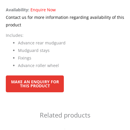
Availability:
Enquire Now
Contact us for more information regarding availability of this
product
Includes:
Advance rear mudguard
Mudguard stays
Fixings
Advance roller wheel
Related products