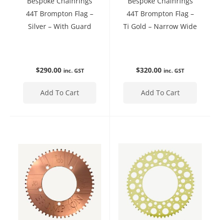
Bespoke Chainrings
Bespoke Chainrings
44T Brompton Flag –
44T Brompton Flag –
Silver – With Guard
Ti Gold – Narrow Wide
$
290.00
$
320.00
inc. GST
inc. GST
Add To Cart
Add To Cart