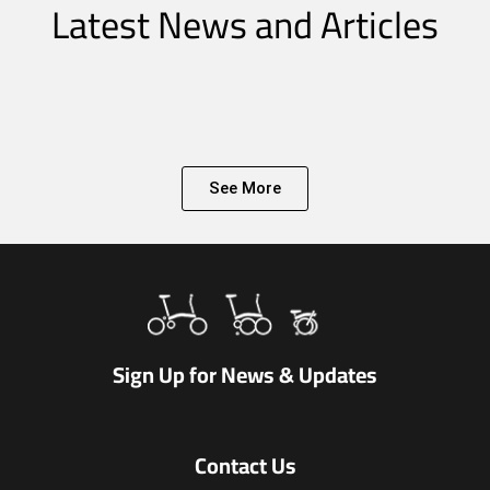
Latest News and Articles
See More
Sign Up for News & Updates
Contact Us