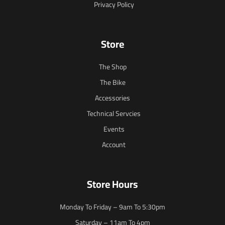
Privacy Policy
Store
The Shop
The Bike
Accessories
Technical Servcies
Events
Account
Store Hours
Monday To Friday – 9am To 5:30pm
Saturday – 11am To 4pm