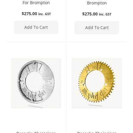
For Brompton
Brompton
$
275.00
$
275.00
inc. GST
inc. GST
Add To Cart
Add To Cart