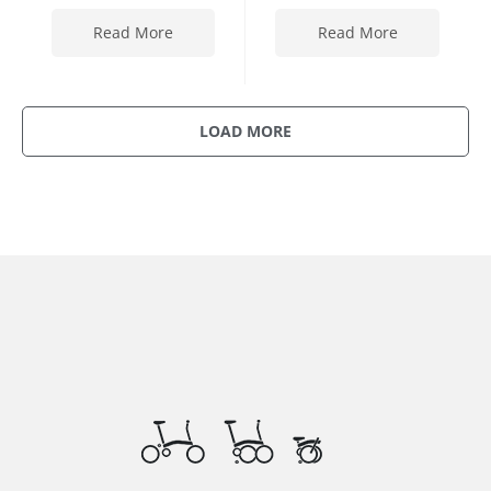
Read More
Read More
LOAD MORE