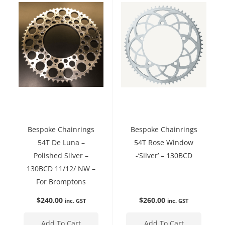
Bespoke Chainrings
Bespoke Chainrings
54T De Luna –
54T Rose Window
Polished Silver –
-‘Silver’ – 130BCD
130BCD 11/12/ NW –
For Bromptons
$
240.00
$
260.00
inc. GST
inc. GST
Add To Cart
Add To Cart