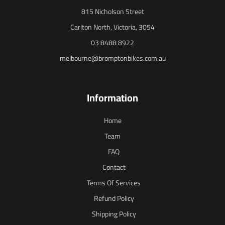
815 Nicholson Street
Carlton North, Victoria, 3054
03 8488 8922
melbourne@bromptonbikes.com.au
Information
Home
Team
FAQ
Contact
Terms Of Services
Refund Policy
Shipping Policy