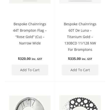
Bespoke Chainrings
Bespoke Chainrings
44T Brompton Flag –
60T De Luna –
“Rose Gold” (Cu) –
Titanium Gold –
Narrow Wide
130BCD 11/128 NW
For Bromptons
$
320.00
$
335.00
inc. GST
inc. GST
Add To Cart
Add To Cart