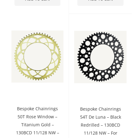
Bespoke Chainrings
Bespoke Chainrings
50T Rose Window –
54T De Luna – Black
Titanium Gold –
Redrilled – 130BCD
130BCD 11/128 NW –
11/128 NW – For