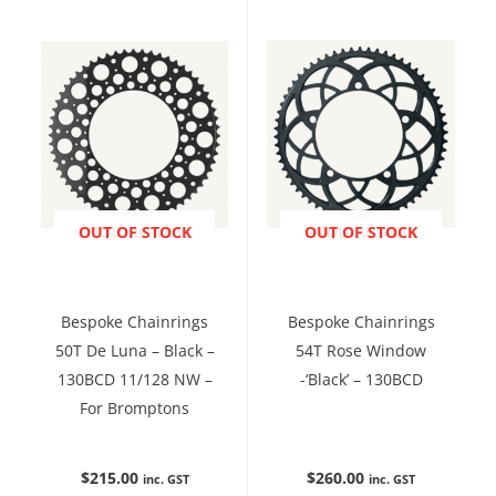
ENQUIRE NOW
OUT OF STOCK
ENQUIRE NOW
OUT OF STOCK
Bespoke Chainrings
Bespoke Chainrings
50T De Luna – Black –
54T Rose Window
130BCD 11/128 NW –
-‘Black’ – 130BCD
For Bromptons
$
215.00
$
260.00
inc. GST
inc. GST