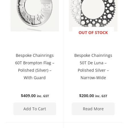
ENQUIRE NOW
OUT OF STOCK
Bespoke Chainrings
Bespoke Chainrings
60T Brompton Flag –
50T De Luna –
Polished (Silver) –
Polished Silver –
With Guard
Narrow-Wide
$
409.00
$
200.00
inc. GST
inc. GST
Add To Cart
Read More