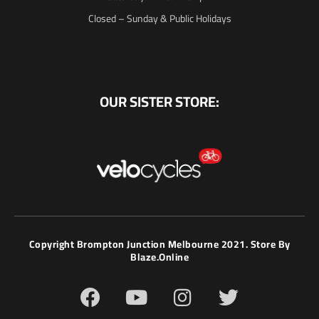
Closed – Sunday & Public Holidays
OUR SISTER STORE:
Copyright Brompton Junction Melbourne 2021. Store By
Blaze.online
F
Y
I
T
a
o
n
w