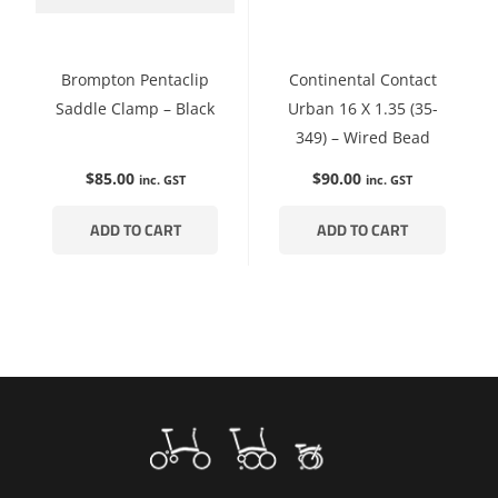
Brompton Pentaclip
Continental Contact
Saddle Clamp – Black
Urban 16 X 1.35 (35-
349) – Wired Bead
$
85.00
$
90.00
inc. GST
inc. GST
ADD TO CART
ADD TO CART