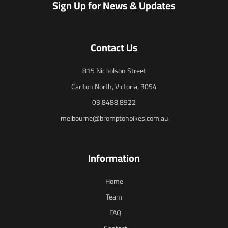
Sign Up for News & Updates
Contact Us
815 Nicholson Street
Carlton North, Victoria, 3054
03 8488 8922
melbourne@bromptonbikes.com.au
Information
Home
Team
FAQ