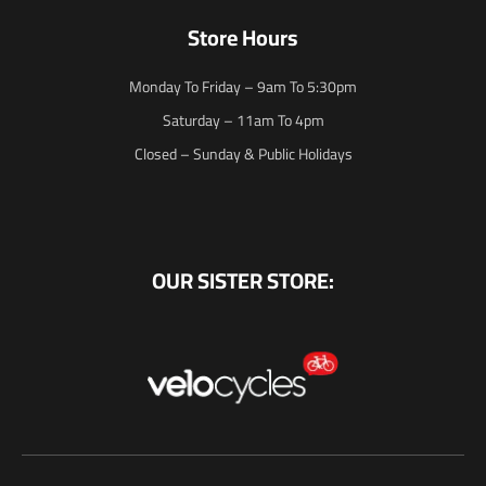
Store Hours
Monday To Friday – 9am To 5:30pm
Saturday – 11am To 4pm
Closed – Sunday & Public Holidays
OUR SISTER STORE: