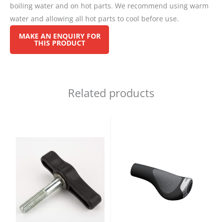
boiling water and on hot parts. We recommend using warm
water and allowing all hot parts to cool before use.
Related products