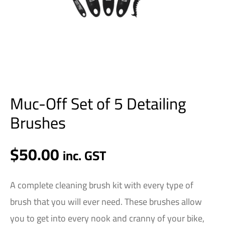
Muc-Off Set of 5 Detailing
Brushes
$
50.00
inc. GST
A complete cleaning brush kit with every type of
brush that you will ever need. These brushes allow
you to get into every nook and cranny of your bike,