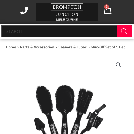
Skip
0
Cart
to
content
Products
search
Home
>
Parts & Accessories
>
Cleaners & Lubes
> Muc-Off Set of 5 Detailing Brushes
Muc-
Off
Set
of
5
Detailing
Brushes
quantity