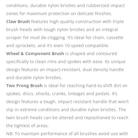
conditions, durable nylon bristles and rubberized impact
zones for maximum protection on delicate finishes.
Claw Brush
features high quality construction with triple
brush heads with tough nylon bristles and an integral
scraper for mud de-clogging. It’s ideal for chain, cassette
and sprockets, and it’s even 10-speed compatible.
Wheel & Component Brush
is shaped and contoured
specifically to clean rims and spokes with ease. Its unique
design features an impact-resistant, dual density handle
and durable nylon bristles.
Two Prong Brush
is ideal for reaching hard-to-shift dirt on
spokes, discs, shocks, cranks, linkages and pedals. It’s
design features a tough, impact resistant handle that won’t
slip in extreme conditions and durable nylon bristles. The
twin brush heads can be altered and repositioned to reach
the tightest of areas.
NB: To maintain performance of all brushes avoid use with