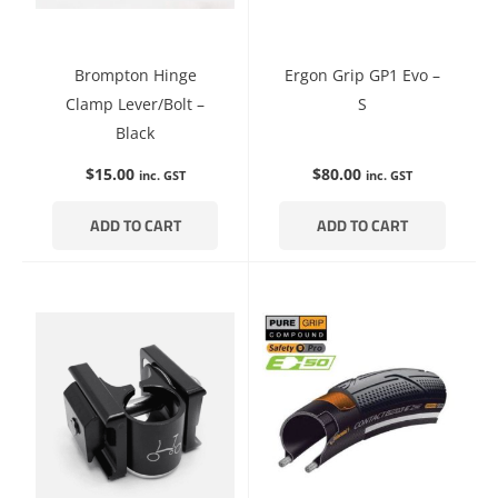
Brompton Hinge
Ergon Grip GP1 Evo –
Clamp Lever/Bolt –
S
Black
$
15.00
$
80.00
inc. GST
inc. GST
ADD TO CART
ADD TO CART