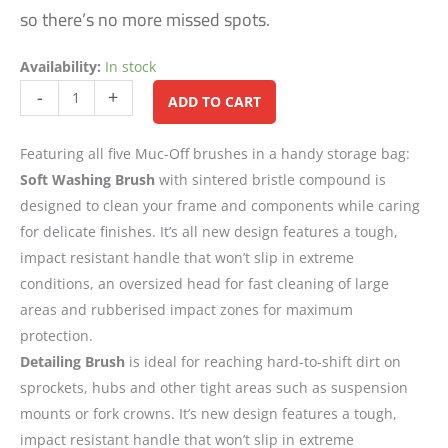
so there’s no more missed spots.
Availability:
In stock
Alternative:
-
+
ADD TO CART
Featuring all five Muc-Off brushes in a handy storage bag:
Soft Washing Brush
with sintered bristle compound is
designed to clean your frame and components while caring
for delicate finishes. It’s all new design features a tough,
impact resistant handle that won’t slip in extreme
conditions, an oversized head for fast cleaning of large
areas and rubberised impact zones for maximum
protection.
Detailing Brush
is ideal for reaching hard-to-shift dirt on
sprockets, hubs and other tight areas such as suspension
mounts or fork crowns. It’s new design features a tough,
impact resistant handle that won’t slip in extreme