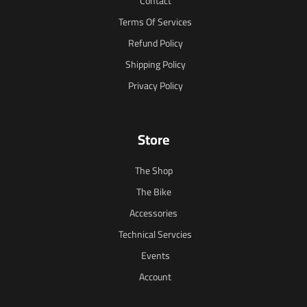
Contact
Terms Of Services
Refund Policy
Shipping Policy
Privacy Policy
Store
The Shop
The Bike
Accessories
Technical Servcies
Events
Account