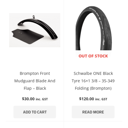
ENQUIRE NOW
OUT OF STOCK
Brompton Front
Schwalbe ONE Black
Mudguard Blade And
Tyre 16×1 3/8 – 35-349
Flap – Black
Folding (Brompton)
$
30.00
$
120.00
inc. GST
inc. GST
ADD TO CART
READ MORE