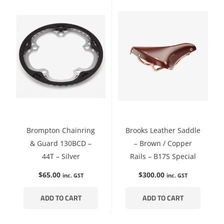
Brompton Chainring
Brooks Leather Saddle
& Guard 130BCD –
– Brown / Copper
44T – Silver
Rails – B17S Special
$
65.00
$
300.00
inc. GST
inc. GST
ADD TO CART
ADD TO CART