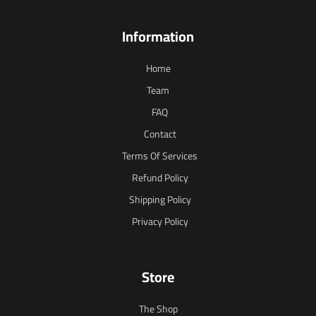
Information
Home
Team
FAQ
Contact
Terms Of Services
Refund Policy
Shipping Policy
Privacy Policy
Store
The Shop