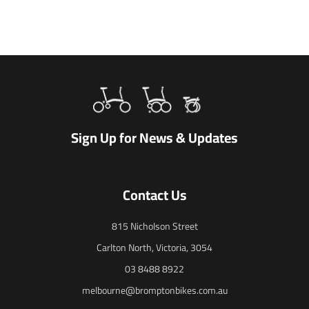
Sign Up for News & Updates
Contact Us
815 Nicholson Street
Carlton North, Victoria, 3054
03 8488 8922
melbourne@bromptonbikes.com.au