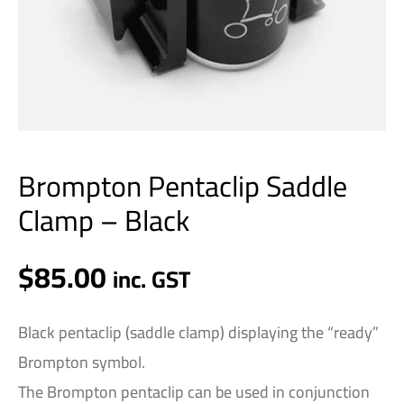
Brompton Pentaclip Saddle
Clamp – Black
$
85.00
inc. GST
Black pentaclip (saddle clamp) displaying the “ready”
Brompton symbol.
The Brompton pentaclip can be used in conjunction