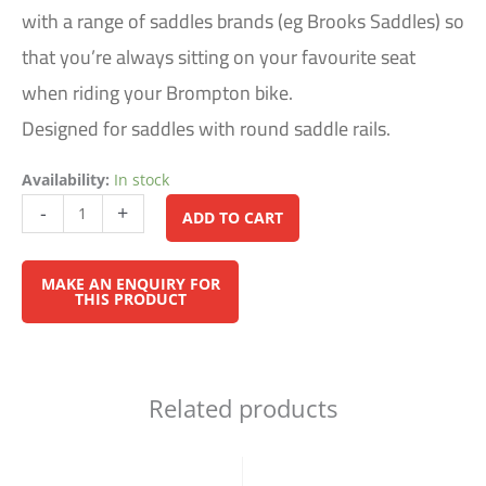
with a range of saddles brands (eg Brooks Saddles) so
that you’re always sitting on your favourite seat
when riding your Brompton bike.
Designed for saddles with round saddle rails.
Availability:
In stock
Alternative:
-
+
ADD TO CART
Related products