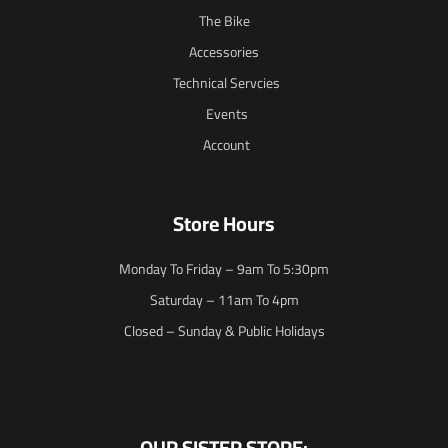
The Bike
Accessories
Technical Servcies
Events
Account
Store Hours
Monday To Friday – 9am To 5:30pm
Saturday – 11am To 4pm
Closed – Sunday & Public Holidays
OUR SISTER STORE: