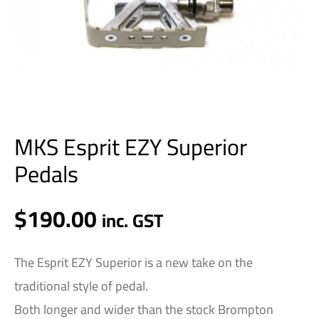
MKS Esprit EZY Superior
Pedals
$
190.00
inc. GST
The Esprit EZY Superior is a new take on the
traditional style of pedal.
Both longer and wider than the stock Brompton