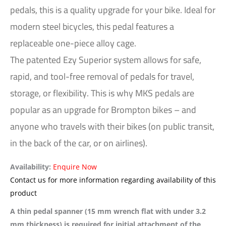
pedals, this is a quality upgrade for your bike. Ideal for
modern steel bicycles, this pedal features a
replaceable one-piece alloy cage.
The patented Ezy Superior system allows for safe,
rapid, and tool-free removal of pedals for travel,
storage, or flexibility. This is why MKS pedals are
popular as an upgrade for Brompton bikes – and
anyone who travels with their bikes (on public transit,
in the back of the car, or on airlines).
Availability:
Enquire Now
Contact us for more information regarding availability of this
product
A thin pedal spanner (15 mm wrench flat with under 3.2
mm thickness) is required for initial attachment of the