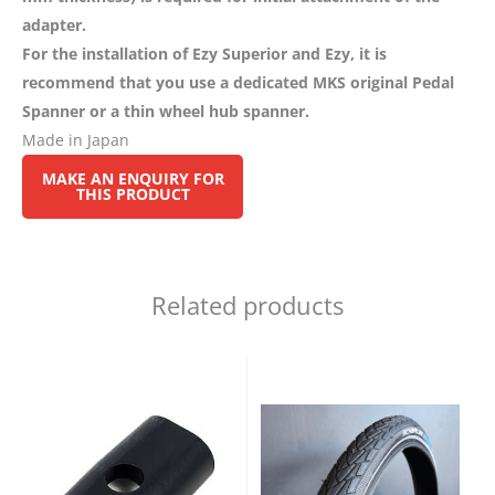
adapter.
For the installation of Ezy Superior and Ezy, it is
recommend that you use a dedicated MKS original Pedal
Spanner or a thin wheel hub spanner.
Made in Japan
Related products