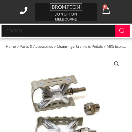
Skip
0
Cart
to
content
Products
search
Home
>
Parts & Accessories
>
Chainrings, Cranks & Pedals
> MKS Esprit EZY Superior Pedals