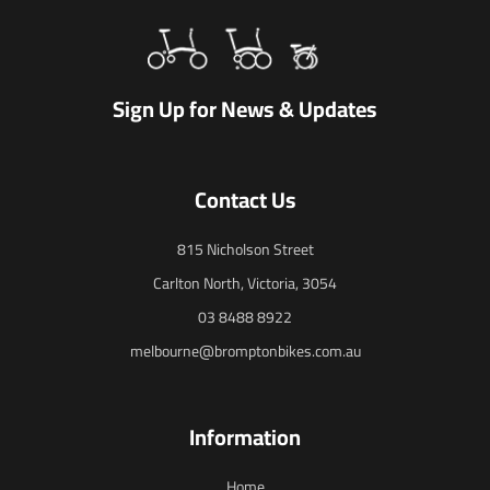
Sign Up for News & Updates
Contact Us
815 Nicholson Street
Carlton North, Victoria, 3054
03 8488 8922
melbourne@bromptonbikes.com.au
Information
Home