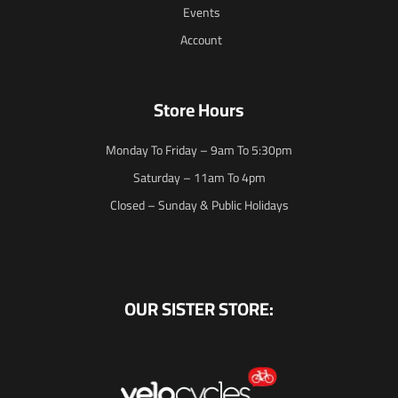
Events
Account
Store Hours
Monday To Friday – 9am To 5:30pm
Saturday – 11am To 4pm
Closed – Sunday & Public Holidays
OUR SISTER STORE: