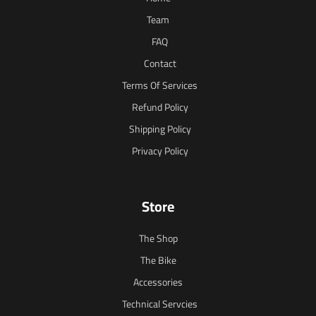
Team
FAQ
Contact
Terms Of Services
Refund Policy
Shipping Policy
Privacy Policy
Store
The Shop
The Bike
Accessories
Technical Servcies