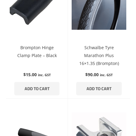
Brompton Hinge
Schwalbe Tyre
Clamp Plate – Black
Marathon Plus
16×1.35 (Brompton)
$
15.00
$
90.00
inc. GST
inc. GST
ADD TO CART
ADD TO CART