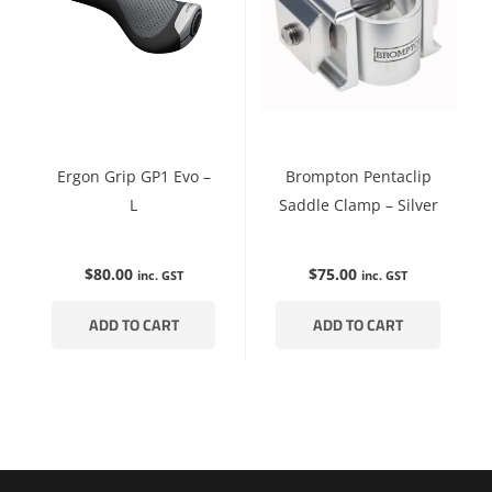
Ergon Grip GP1 Evo –
Brompton Pentaclip
L
Saddle Clamp – Silver
$
80.00
$
75.00
inc. GST
inc. GST
ADD TO CART
ADD TO CART