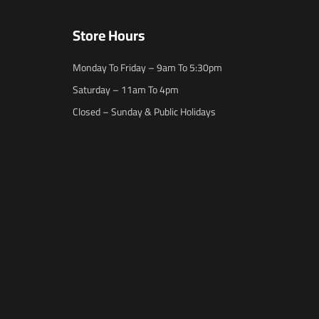
Store Hours
Monday To Friday – 9am To 5:30pm
Saturday – 11am To 4pm
Closed – Sunday & Public Holidays