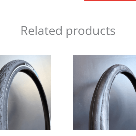
Related products