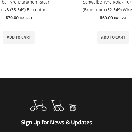
lbe Tyre Marathon Racer
Schwalbe Tyre Kojak 16×
+1/3 (35-349) Brompton
(Brompton) (32-349) Wir
$
70.00
$
60.00
inc. GST
inc. GST
ADD TO CART
ADD TO CART
Sign Up for News & Updates