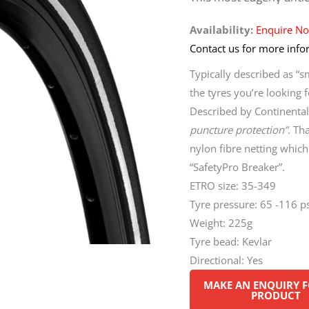
Availability:
Enquire N
Contact us for more infor
Typically described as “s
the tyres you’re looking f
Described by Continental 
puncture protection”
. Th
nylon fibre netting which 
“SafetyPro Breaker”.
ETRO size: 35-349
Tyre pressure: 65 -116 ps
Weight: 225g
Tyre bead: Kevlar
Directional: Yes