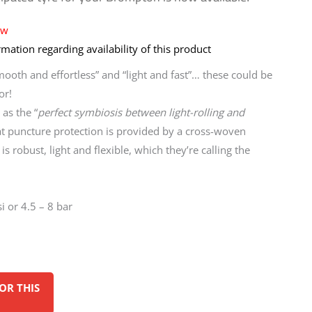
ow
mation regarding availability of this product
mooth and effortless” and “light and fast”… these could be
or!
as the “
perfect symbiosis between light-rolling and
at puncture protection is provided by a cross-woven
is robust, light and flexible, which they’re calling the
i or 4.5 – 8 bar