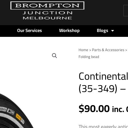
Pr
se
Our Services
Workshop
Blogs
Home
>
Parts & Accessories
Folding bead
Continental
(35-349) –
$
90.00
inc.
This most eagerly anti