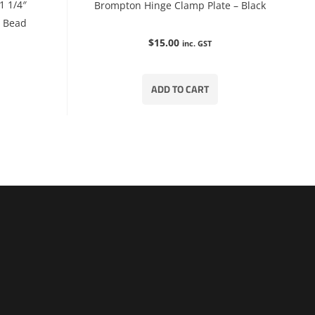
1 1/4″
Brompton Hinge Clamp Plate – Black
e Bead
$
15.00
inc. GST
ADD TO CART