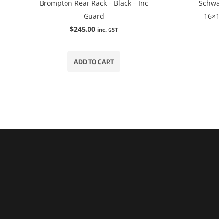
Brompton Rear Rack – Black – Inc
Schwa
Guard
16×1
$
245.00
inc. GST
ADD TO CART