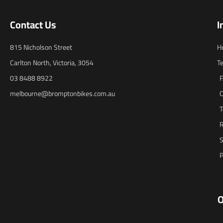
Contact Us
I
815 Nicholson Street
H
Carlton North, Victoria, 3054
T
03 8488 8922
melbourne@bromptonbikes.com.au
C
T
R
S
P
O