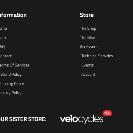
nformation
Store
ome
The Shop
eam
The Bike
FAQ
Accessories
ontact
Technical Servcies
erms Of Services
Events
efund Policy
Account
hipping Policy
rivacy Policy
UR SISTER STORE: