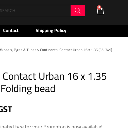
oducts
0
Cart
arch
Contact
Shipping Policy
>
Wheels, Tyres & Tubes
> Continental Contact Urban 16 x 1.35 (35-349) –
 Contact Urban 16 x 1.35
 Folding bead
 GST
cipated tyre for your Brompton is now available!