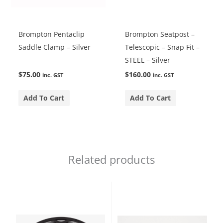
Brompton Pentaclip
Brompton Seatpost –
Saddle Clamp – Silver
Telescopic – Snap Fit –
STEEL – Silver
$
75.00
$
160.00
inc. GST
inc. GST
Add To Cart
Add To Cart
Related products