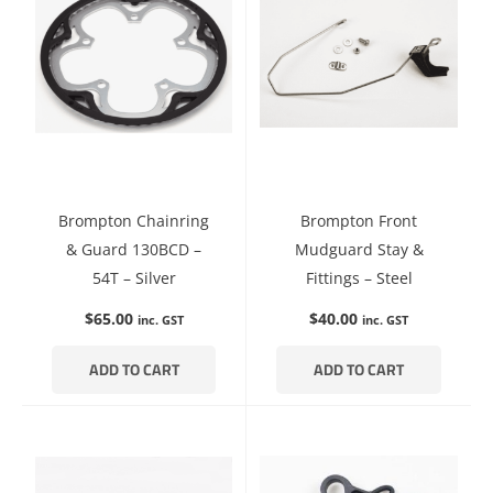
Brompton Chainring
Brompton Front
& Guard 130BCD –
Mudguard Stay &
54T – Silver
Fittings – Steel
$
65.00
$
40.00
inc. GST
inc. GST
ADD TO CART
ADD TO CART