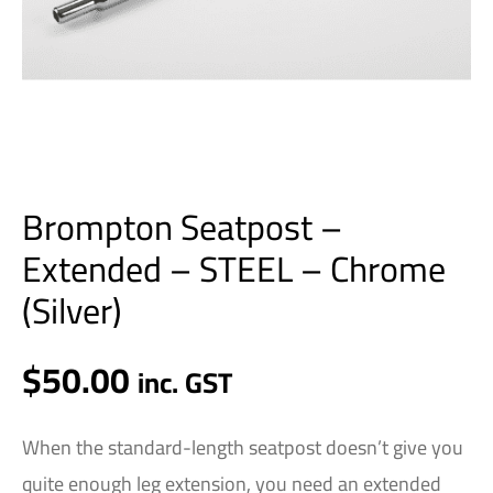
Brompton Seatpost –
Extended – STEEL – Chrome
(Silver)
$
50.00
inc. GST
When the standard-length seatpost doesn’t give you
quite enough leg extension, you need an extended