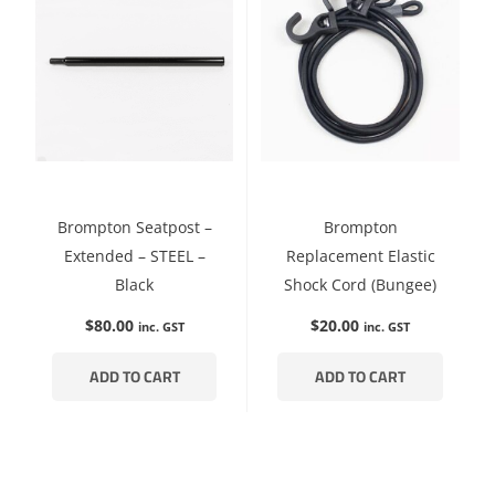
Brompton Seatpost –
Brompton
Extended – STEEL –
Replacement Elastic
Black
Shock Cord (Bungee)
$
80.00
$
20.00
inc. GST
inc. GST
ADD TO CART
ADD TO CART