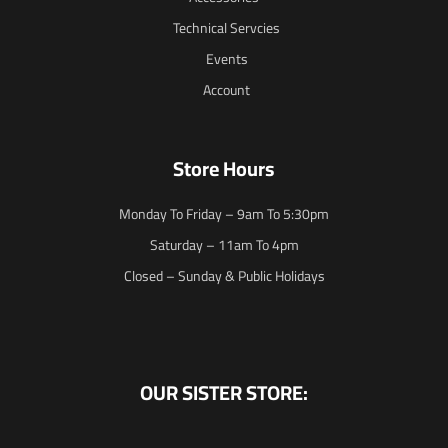
Technical Servcies
Events
Account
Store Hours
Monday To Friday – 9am To 5:30pm
Saturday – 11am To 4pm
Closed – Sunday & Public Holidays
OUR SISTER STORE: