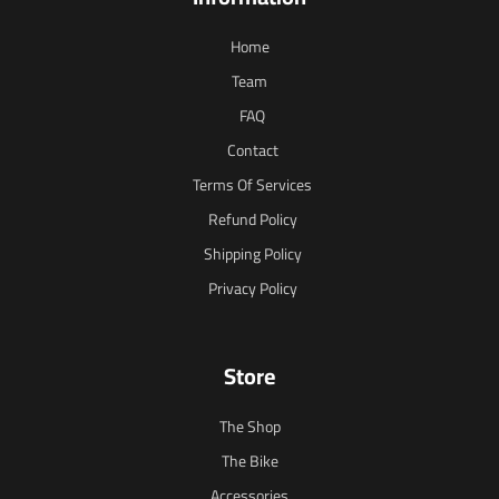
Home
Team
FAQ
Contact
Terms Of Services
Refund Policy
Shipping Policy
Privacy Policy
Store
The Shop
The Bike
Accessories