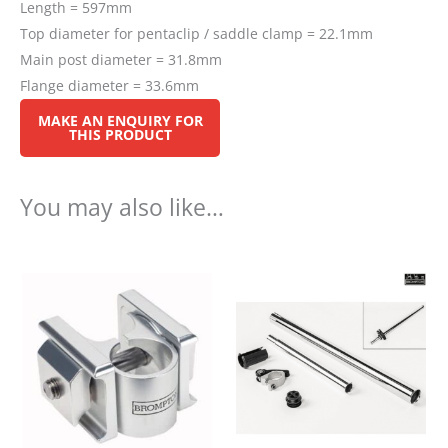
Length = 597mm
Top diameter for pentaclip / saddle clamp = 22.1mm
Main post diameter = 31.8mm
Flange diameter = 33.6mm
You may also like…