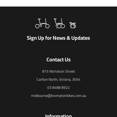
Sign Up for News & Updates
Contact Us
815 Nicholson Street
Carlton North, Victoria, 3054
03 8488 8922
melbourne@bromptonbikes.com.au
Information