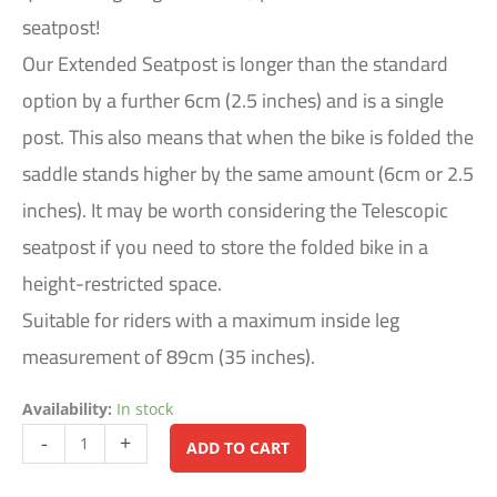
seatpost!
Our Extended Seatpost is longer than the standard
option by a further 6cm (2.5 inches) and is a single
post. This also means that when the bike is folded the
saddle stands higher by the same amount (6cm or 2.5
inches). It may be worth considering the Telescopic
seatpost if you need to store the folded bike in a
height-restricted space.
Suitable for riders with a maximum inside leg
measurement of 89cm (35 inches).
Availability:
In stock
Alternative:
-
+
ADD TO CART