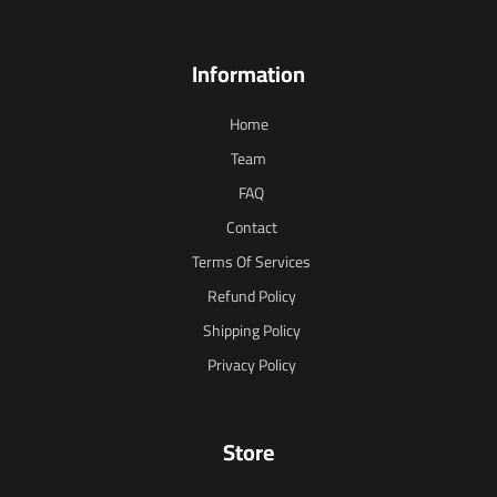
Information
Home
Team
FAQ
Contact
Terms Of Services
Refund Policy
Shipping Policy
Privacy Policy
Store