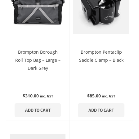
Brompton Borough
Brompton Pentaclip
Roll Top Bag – Large –
Saddle Clamp – Black
Dark Grey
$
310.00
$
85.00
inc. GST
inc. GST
ADD TO CART
ADD TO CART