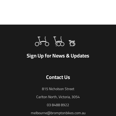
Sign Up for News & Updates
Contact Us
815 Nicholson Street
Carlton North, Victoria, 3054
03 8488 8922
melbourne@bromptonbikes.com.au