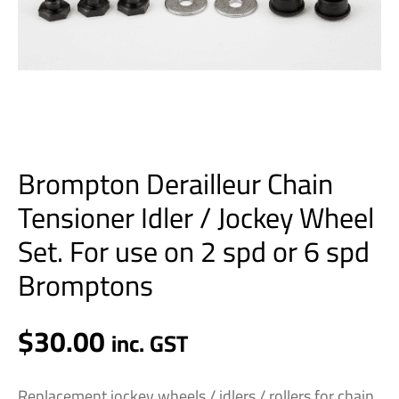
use
on
2
spd
or
6
spd
Brompton Derailleur Chain
Bromptons
quantity
Tensioner Idler / Jockey Wheel
Set. For use on 2 spd or 6 spd
Bromptons
$
30.00
inc. GST
Replacement jockey wheels / idlers / rollers for chain