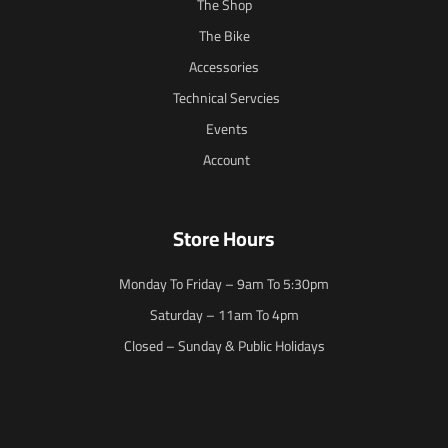
The Shop
The Bike
Accessories
Technical Servcies
Events
Account
Store Hours
Monday To Friday – 9am To 5:30pm
Saturday – 11am To 4pm
Closed – Sunday & Public Holidays