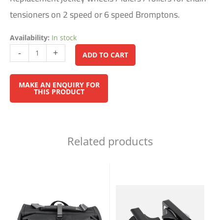
tensioners on 2 speed or 6 speed Bromptons.
Availability:
In stock
Alternative:
-
+
ADD TO CART
Related products