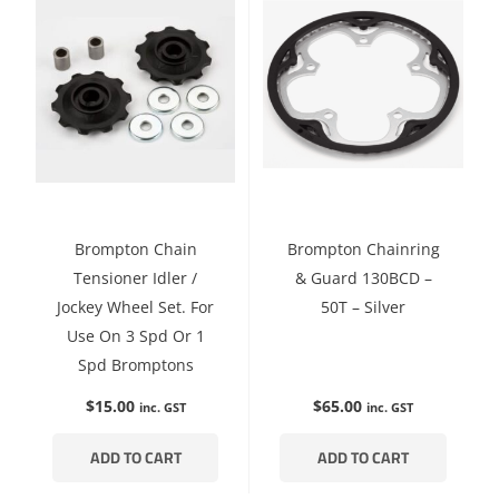
Brompton Chain
Brompton Chainring
Tensioner Idler /
& Guard 130BCD –
Jockey Wheel Set. For
50T – Silver
Use On 3 Spd Or 1
Spd Bromptons
$
15.00
$
65.00
inc. GST
inc. GST
ADD TO CART
ADD TO CART