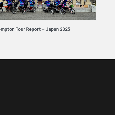
ompton Tour Report – Japan 2025