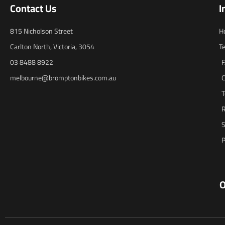
Contact Us
I
815 Nicholson Street
H
Carlton North, Victoria, 3054
T
03 8488 8922
melbourne@bromptonbikes.com.au
C
T
R
S
P
O