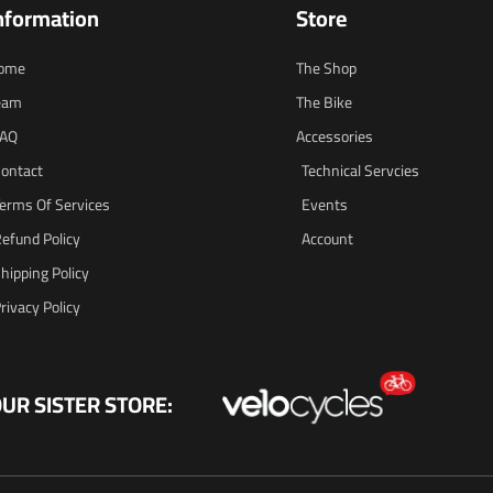
nformation
Store
ome
The Shop
eam
The Bike
FAQ
Accessories
ontact
Technical Servcies
erms Of Services
Events
efund Policy
Account
hipping Policy
rivacy Policy
UR SISTER STORE: