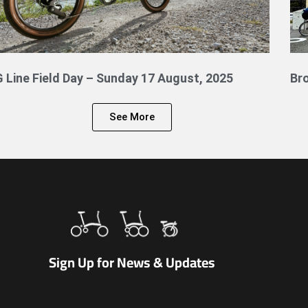
G Line Field Day – Sunday 17 August, 2025
Br
See More
Sign Up for News & Updates