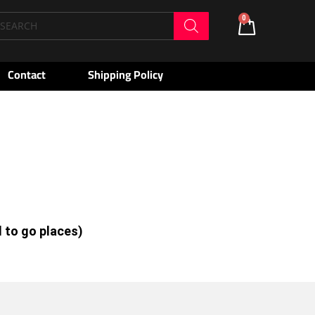
oducts
0
Cart
arch
Contact
Shipping Policy
d to go places)