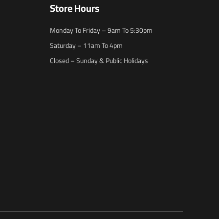
Store Hours
Monday To Friday – 9am To 5:30pm
Saturday – 11am To 4pm
Closed – Sunday & Public Holidays