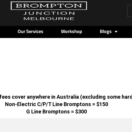
Pr
se
Our Services
Workshop
Blogs
g fees cover anywhere in Australia (excluding some har
Non-Electric C/P/T Line Bromptons = $150
G Line Bromptons = $300