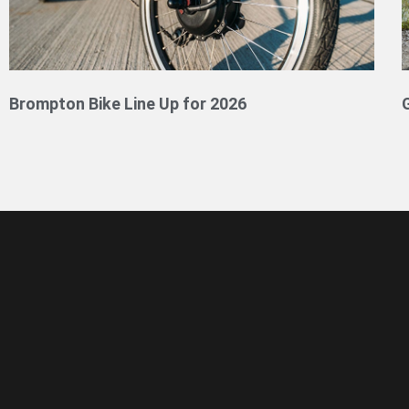
Brompton Bike Line Up for 2026