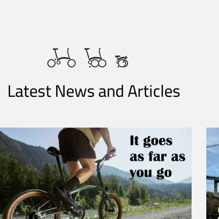
Latest News and Articles