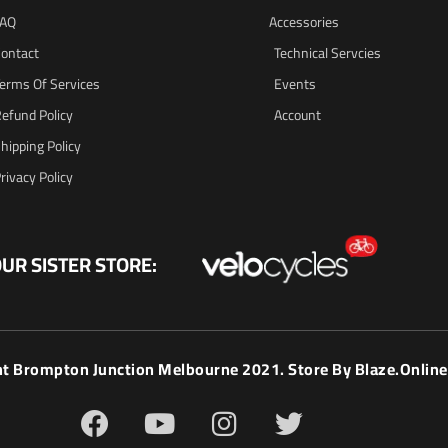
FAQ
Accessories
ontact
Technical Servcies
erms Of Services
Events
efund Policy
Account
hipping Policy
rivacy Policy
UR SISTER STORE:
ht Brompton Junction Melbourne 2021. Store By
Blaze.online
F
Y
I
T
a
o
n
w