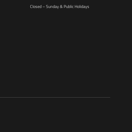
Closed – Sunday & Public Holidays