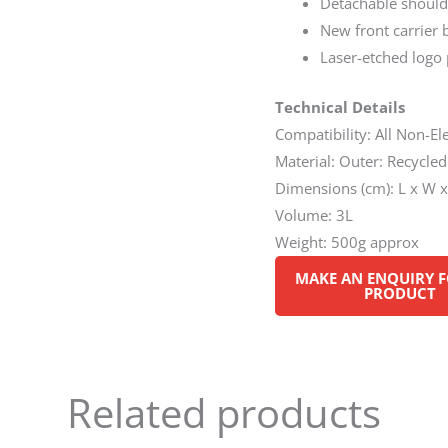
Detachable should
New front carrier 
Laser-etched logo
Technical Details
Compatibility: All Non-E
Material: Outer: Recycle
Dimensions (cm): L x W x
Volume: 3L
Weight: 500g approx
Related products