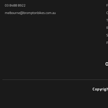
03 8488 8922
melbourne@bromptonbikes.com.au
C
T
R
S
P
O
Copyrig