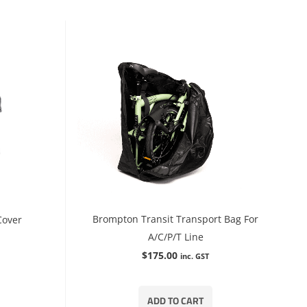
Brompton Transit Transport Bag For
Cover
A/C/P/T Line
$
175.00
inc. GST
ADD TO CART