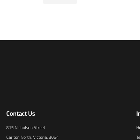
Contact Us
I
815 Nicholson Street
H
Carlton North, Victoria, 3054
T