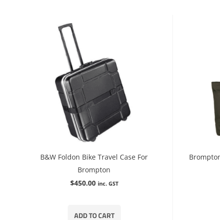
B&W Foldon Bike Travel Case For
Brompton
Brompton
$
450.00
inc. GST
ADD TO CART