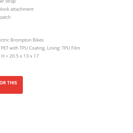
er strap
block attachment
 patch
lectric Brompton Bikes
d PET with TPU Coating, Lining: TPU Film
 H = 20.5 x 13 x 17