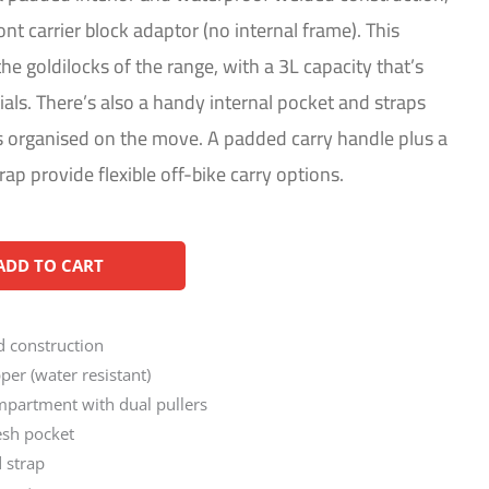
ont carrier block adaptor (no internal frame). This
e goldilocks of the range, with a 3L capacity that’s
ials. There’s also a handy internal pocket and straps
s organised on the move. A padded carry handle plus a
ap provide flexible off-bike carry options.
Alternative:
ADD TO CART
 construction
er (water resistant)
partment with dual pullers
esh pocket
d strap