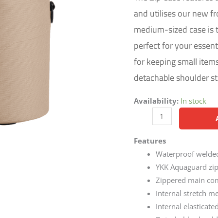
and utilises our new fr
medium-sized case is th
perfect for your essent
for keeping small item
detachable shoulder str
Availability:
In stock
Features
Waterproof welded
YKK Aquaguard zipp
Zippered main com
Internal stretch m
Internal elasticate