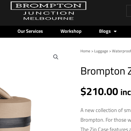
Pr
se
Our Services
Workshop
Blogs
Home
>
Luggage
>
Waterproo
Brompton
Zip
Brompton Z
Case
-
3L
$
210.00
in
-
Sand
quantity
A new collection of sm
Brompton. For those wh
The Zip Case features 