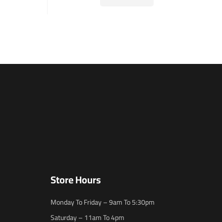
Store Hours
Monday To Friday – 9am To 5:30pm
Saturday – 11am To 4pm