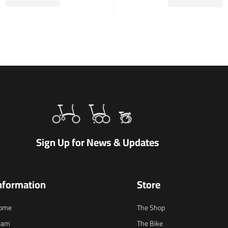
Sign Up for News & Updates
nformation
Store
ome
The Shop
eam
The Bike