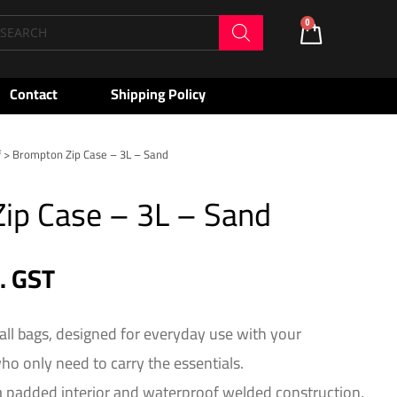
oducts
0
Cart
arch
Contact
Shipping Policy
f
> Brompton Zip Case – 3L – Sand
ip Case – 3L – Sand
c. GST
all bags, designed for everyday use with your
o only need to carry the essentials.
a padded interior and waterproof welded construction,