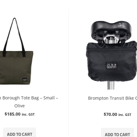
 Borough Tote Bag – Small –
Brompton Transit Bike 
Olive
$
185.00
$
70.00
inc. GST
inc. GST
ADD TO CART
ADD TO CART