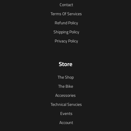
Contact
Terms Of Services
Refund Policy
Shipping Policy
Privacy Policy
Store
The Shop
The Bike
Accessories
Technical Servcies
Events
Account