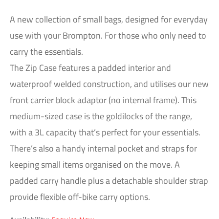
A new collection of small bags, designed for everyday
use with your Brompton. For those who only need to
carry the essentials.
The Zip Case features a padded interior and
waterproof welded construction, and utilises our new
front carrier block adaptor (no internal frame). This
medium-sized case is the goldilocks of the range,
with a 3L capacity that’s perfect for your essentials.
There’s also a handy internal pocket and straps for
keeping small items organised on the move. A
padded carry handle plus a detachable shoulder strap
provide flexible off-bike carry options.