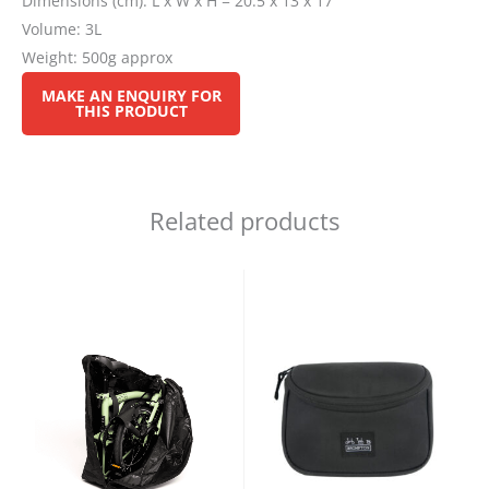
Dimensions (cm): L x W x H = 20.5 x 13 x 17
Volume: 3L
Weight: 500g approx
Related products