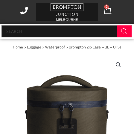
Skip
0
Cart
to
content
Products
search
Home
>
Luggage
>
Waterproof
> Brompton Zip Case – 3L – Olive