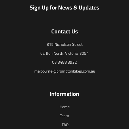
Sign Up for News & Updates
Contact Us
815 Nicholson Street
Carlton North, Victoria, 3054
03 8488 8922
melbourne@bromptonbikes.com.au
Information
Home
Team
FAQ