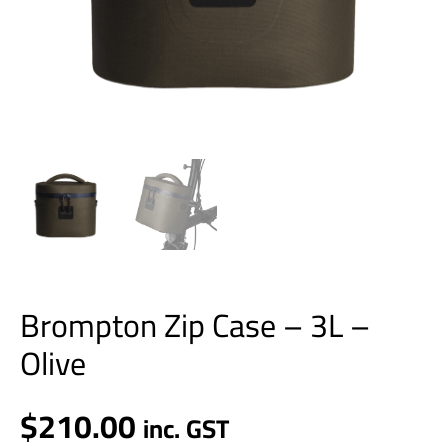
Brompton Zip Case – 3L –
Olive
$
210.00
inc. GST