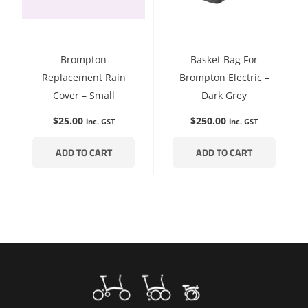
Brompton
Basket Bag For
Replacement Rain
Brompton Electric –
Cover – Small
Dark Grey
$
25.00
$
250.00
inc. GST
inc. GST
ADD TO CART
ADD TO CART