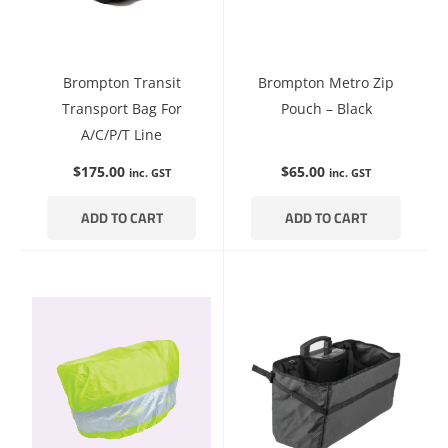
Brompton Transit
Brompton Metro Zip
Transport Bag For
Pouch – Black
A/C/P/T Line
$
175.00
$
65.00
inc. GST
inc. GST
ADD TO CART
ADD TO CART