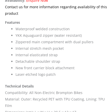
Availability:
Enquire Now
Contact us for more information regarding availability of this
product
Features
Waterproof welded construction
YKK Aquaguard zipper (water resistant)
Zippered main compartment with dual pullers
Internal stretch mesh pocket
Internal elasticated strap
Detachable shoulder strap
New front carrier block attachment
Laser-etched logo patch
Technical Details
Compatibility: All Non-Electric Brompton Bikes
Material: Outer: Recycled PET with TPU Coating, Lining: TPU
Film