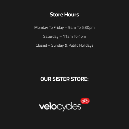
Store Hours
Monday To Friday – 9am To 5:30pm
Saturday – 11am To 4pm
Closed – Sunday & Public Holidays
OUR SISTER STORE: