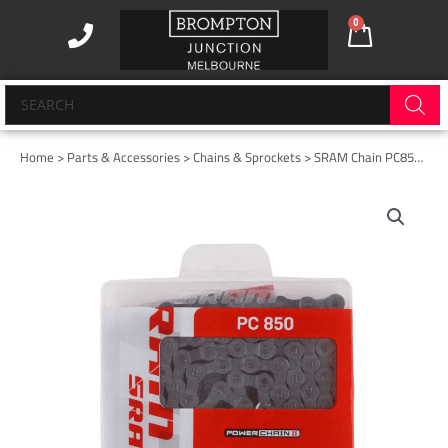
Skip
0
Cart
to
content
Products
search
Home
>
Parts & Accessories
>
Chains & Sprockets
> SRAM Chain PC850 8SPD
SRAM
Chain
PC850
8SPD
quantity