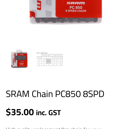
SRAM Chain PC850 8SPD
$
35.00
inc. GST