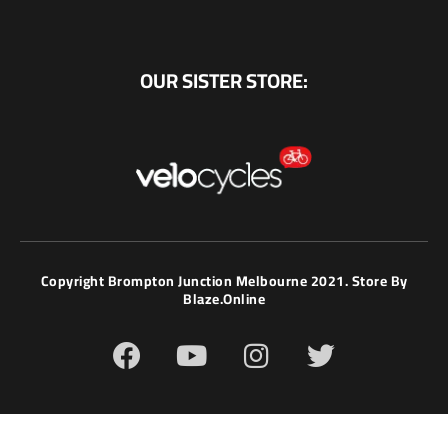
OUR SISTER STORE:
Copyright Brompton Junction Melbourne 2021. Store By
Blaze.online
F
Y
I
T
a
o
n
w
c
u
s
i
e
t
t
t