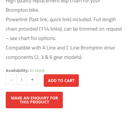
High quality replacement 8sp chain for your
Brompton bike.
Powerlink (fast link, quick link) included. Full length
chain provided (114 links), can be trimmed on request
– see chart for options.
Compatible with A Line and C Line Brompton drive
components (2, 3 & 6 gear models).
Availability:
In stock
Alternative:
-
+
ADD TO CART