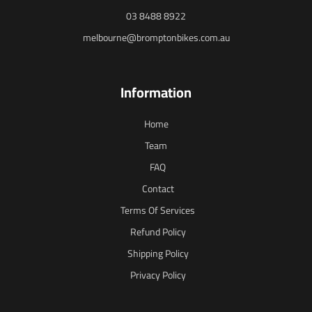
03 8488 8922
melbourne@bromptonbikes.com.au
Information
Home
Team
FAQ
Contact
Terms Of Services
Refund Policy
Shipping Policy
Privacy Policy