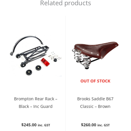
Related products
ENQUIRE NOW
OUT OF STOCK
Brompton Rear Rack –
Brooks Saddle B67
Black – Inc Guard
Classic – Brown
$
245.00
$
260.00
inc. GST
inc. GST