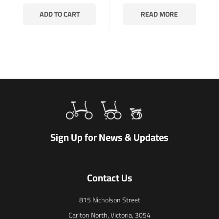
ADD TO CART
READ MORE
Sign Up for News & Updates
Contact Us
815 Nicholson Street
Carlton North, Victoria, 3054