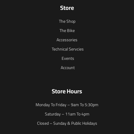
Store
The Shop
The Bike
Accessories
Technical Servcies
Events
Account
Store Hours
Monday To Friday – 9am To 5:30pm
Saturday – 11am To 4pm
Closed – Sunday & Public Holidays