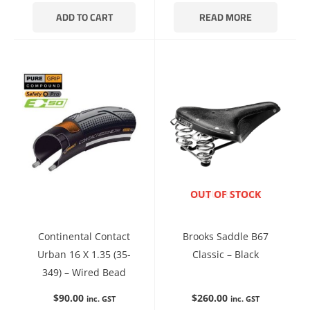
ADD TO CART
READ MORE
ENQUIRE NOW
OUT OF STOCK
Continental Contact
Brooks Saddle B67
Urban 16 X 1.35 (35-
Classic – Black
349) – Wired Bead
$
90.00
$
260.00
inc. GST
inc. GST