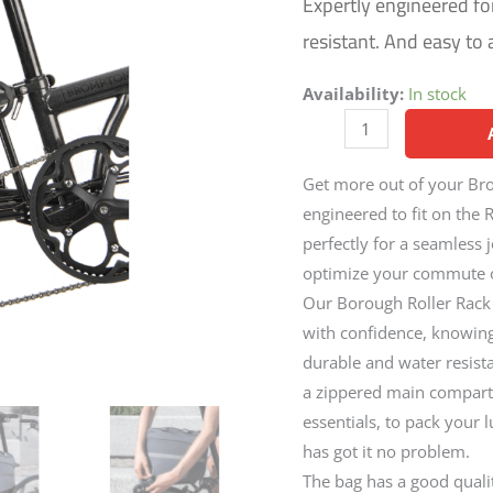
Expertly engineered fo
resistant. And easy to 
Availability:
In stock
Get more out of your Bro
engineered to fit on the 
perfectly for a seamless 
optimize your commute or
Our Borough Roller Rack Ba
with confidence, knowing y
durable and water resista
a zippered main compartm
essentials, to pack your 
has got it no problem.
The bag has a good qualit