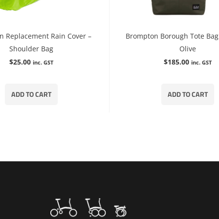
n Replacement Rain Cover –
Brompton Borough Tote Bag 
Shoulder Bag
Olive
$
25.00
$
185.00
inc. GST
inc. GST
ADD TO CART
ADD TO CART