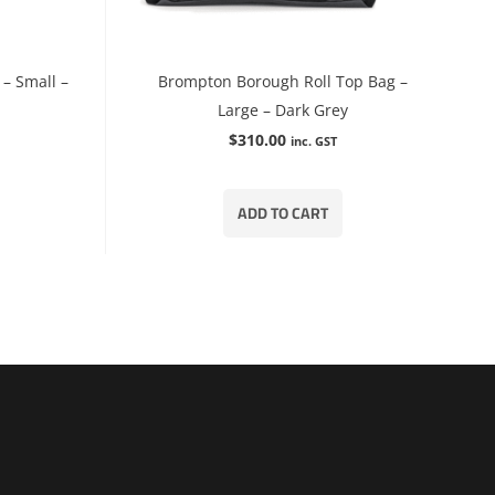
– Small –
Brompton Borough Roll Top Bag –
Large – Dark Grey
$
310.00
inc. GST
ADD TO CART