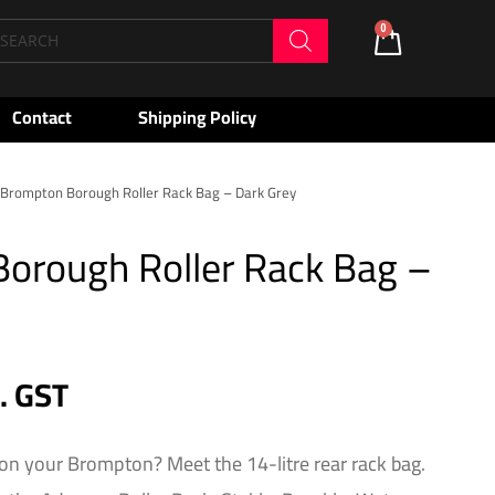
oducts
0
Cart
arch
Contact
Shipping Policy
Brompton Borough Roller Rack Bag – Dark Grey
orough Roller Rack Bag –
c. GST
on your Brompton? Meet the 14-litre rear rack bag.