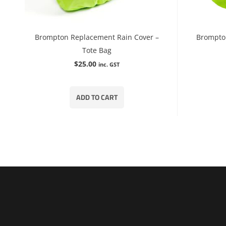
Brompton Replacement Rain Cover –
Brompto
Tote Bag
$
25.00
inc. GST
ADD TO CART