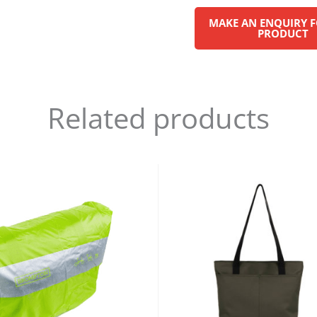
Related products