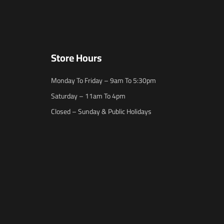
Store Hours
Monday To Friday – 9am To 5:30pm
Saturday – 11am To 4pm
Closed – Sunday & Public Holidays