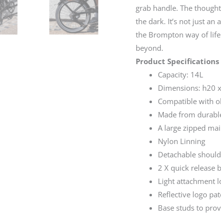
grab handle. The thoughtf
the dark. It’s not just an
the Brompton way of life
beyond.
Product Specifications
Capacity: 14L
Dimensions: h20 
Compatible with ol
Made from durable
A large zipped ma
Nylon Linning
Detachable should
2 X quick release 
Light attachment 
Reflective logo pa
Base studs to pro