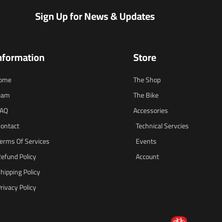
Sign Up for News & Updates
nformation
Store
ome
The Shop
eam
The Bike
FAQ
Accessories
ontact
Technical Servcies
erms Of Services
Events
efund Policy
Account
hipping Policy
rivacy Policy