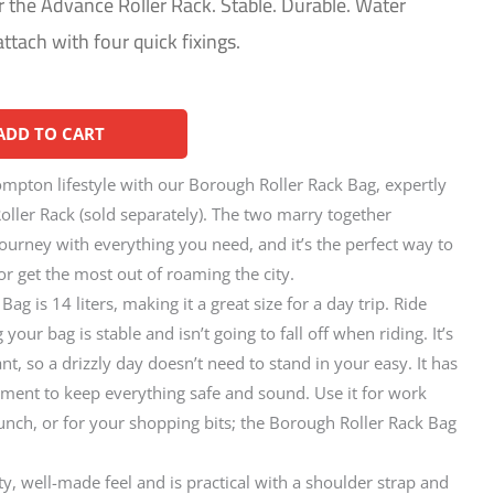
r the Advance Roller Rack. Stable. Durable. Water
attach with four quick fixings.
Alternative:
ADD TO CART
mpton lifestyle with our Borough Roller Rack Bag, expertly
Roller Rack (sold separately). The two marry together
journey with everything you need, and it’s the perfect way to
 get the most out of roaming the city.
g is 14 liters, making it a great size for a day trip. Ride
our bag is stable and isn’t going to fall off when riding. It’s
nt, so a drizzly day doesn’t need to stand in your easy. It has
ent to keep everything safe and sound. Use it for work
lunch, or for your shopping bits; the Borough Roller Rack Bag
y, well-made feel and is practical with a shoulder strap and