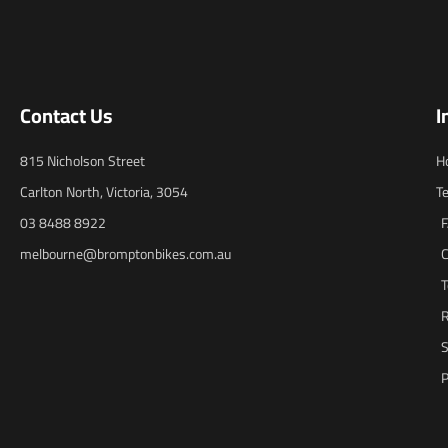
Contact Us
I
815 Nicholson Street
H
Carlton North, Victoria, 3054
T
03 8488 8922
melbourne@bromptonbikes.com.au
C
T
R
S
P