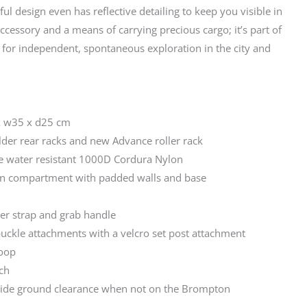
ul design even has reflective detailing to keep you visible in
 accessory and a means of carrying precious cargo; it’s part of
 for independent, spontaneous exploration in the city and
x w35 x d25 cm
der rear racks and new Advance roller rack
 water resistant 1000D Cordura Nylon
in compartment with padded walls and base
er strap and grab handle
buckle attachments with a velcro set post attachment
loop
tch
vide ground clearance when not on the Brompton