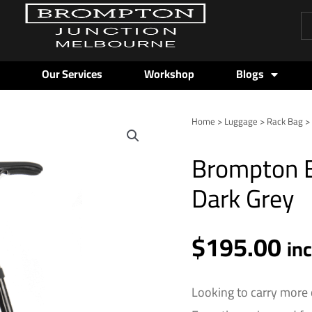
Pr
se
Our Services
Workshop
Blogs
Home
>
Luggage
>
Rack Bag
> 
Brompton
Borough
Brompton B
Roller
Rack
Dark Grey
Bag
-
$
195.00
Dark
in
Grey
quantity
Looking to carry more 