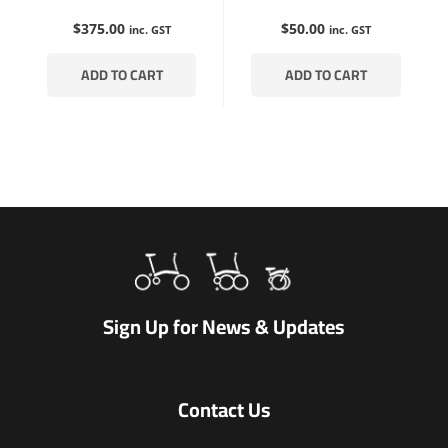
$
375.00
$
50.00
inc. GST
inc. GST
ADD TO CART
ADD TO CART
Sign Up for News & Updates
Contact Us