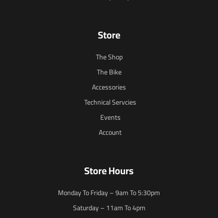
Store
The Shop
The Bike
Accessories
Technical Servcies
Events
Account
Store Hours
Monday To Friday – 9am To 5:30pm
Saturday – 11am To 4pm