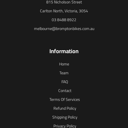
815 Nicholson Street
Carlton North, Victoria, 3054
03 8488 8922
melbourne@bromptonbikes.com.au
Information
Home
Team
FAQ
Contact
Terms Of Services
Refund Policy
Shipping Policy
Privacy Policy