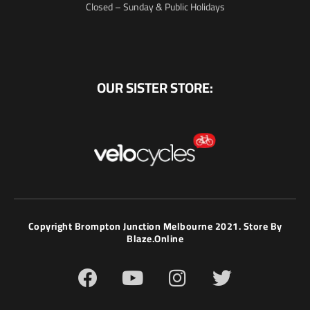
Closed – Sunday & Public Holidays
OUR SISTER STORE:
Copyright Brompton Junction Melbourne 2021. Store By
Blaze.online
F
Y
I
T
a
o
n
w
c
u
s
i