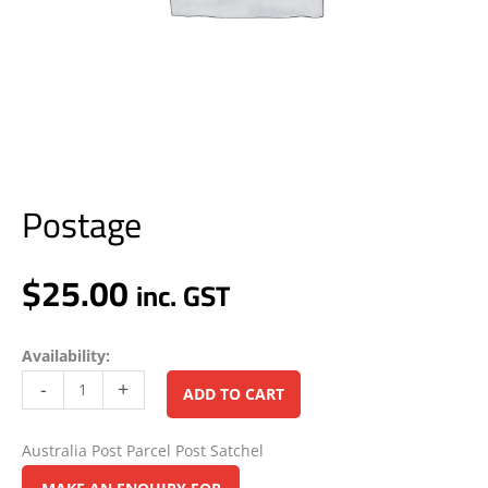
Postage
$
25.00
inc. GST
Availability:
Alternative:
-
+
ADD TO CART
Australia Post Parcel Post Satchel