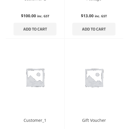
$
100.00
$
13.00
inc. GST
inc. GST
ADD TO CART
ADD TO CART
Customer_1
Gift Voucher