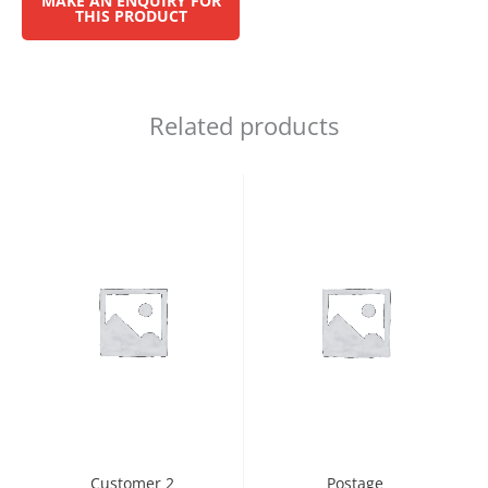
Related products
Customer 2
Postage