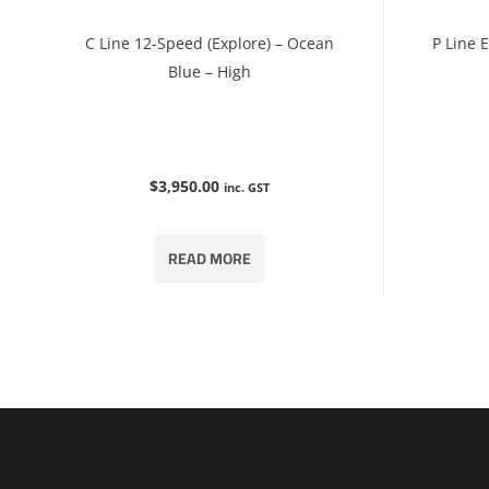
C Line 12-Speed (Explore) – Ocean
P Line 
Blue – High
$
3,950.00
inc. GST
READ MORE