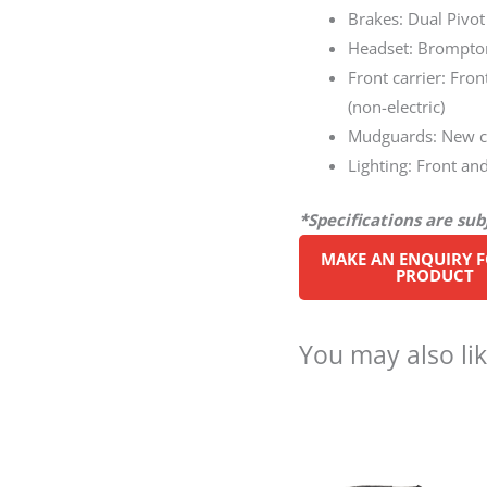
Brakes: Dual Pivot
Headset: Brompton
Front carrier: Fro
(non-electric)
Mudguards: New cu
Lighting: Front and
*Specifications are su
You may also li