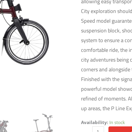
allowing easy transport
quantity
City exploration shoul
Speed model guarantees
suspension block, sho
system to ensure a com
comfortable ride, the i
city adventures being
corners and alongside 
Finished with the sign
powerful model showca
refined of moments. Al
up areas, the P Line 
Availability:
In stock