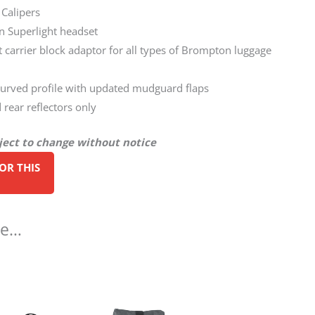
 Calipers
 Superlight headset
nt carrier block adaptor for all types of Brompton luggage
rved profile with updated mudguard flaps
 rear reflectors only
bject to change without notice
ke…