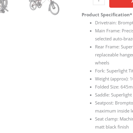
Product Specification*
Drivetrain: Bromp
Main Frame: Precis
selected auto-braz
Rear Frame: Super
replaceable hange
wheels
Fork: Superlight T
Weight (approx): 
Folded Size: 645m
Saddle: Superligh
Seatpost: Brompton
maximum inside l
Seat clamp: Machi
matt black finish