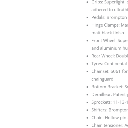
Grips: Superlight 
adhered to ultrath
Pedals: Brompton S
Hinge Clamps: Mac
matt black finish
Front Wheel: Super
and aluminium hub
Rear Wheel: Doubl
Tyres: Continental
Chainset: 6061 fo
chainguard
Bottom Bracket: S
Derailleur: Patent
Sprockets: 11-13-
Shifters: Brompton
Chain: Hollow pin
Chain tensioner: 