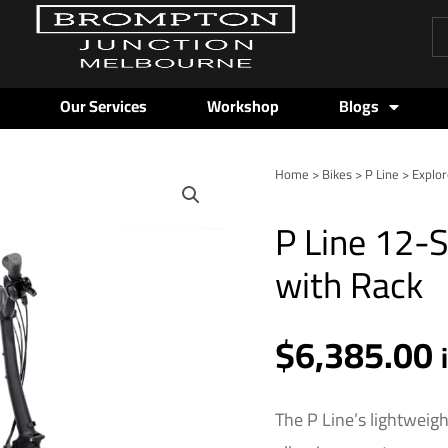
Pr
se
Our Services
Workshop
Blogs
Home
>
Bikes
>
P Line
>
Explor
P
Line
P Line 12-
12-
Speed
with Rack
-
Red
$
6,385.00
Plum
-
High
The P Line’s lightweigh
with
Rack