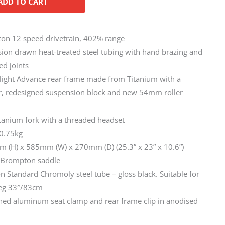
ADD TO CART
ton 12 speed drivetrain, 402% range
ion drawn heat-treated steel tubing with hand brazing and
ed joints
light Advance rear frame made from Titanium with a
r, redesigned suspension block and new 54mm roller
itanium fork with a threaded headset
10.75kg
m (H) x 585mm (W) x 270mm (D) (25.3” x 23” x 10.6”)
t Brompton saddle
 Standard Chromoly steel tube – gloss black. Suitable for
eg 33″/83cm
ned aluminum seat clamp and rear frame clip in anodised