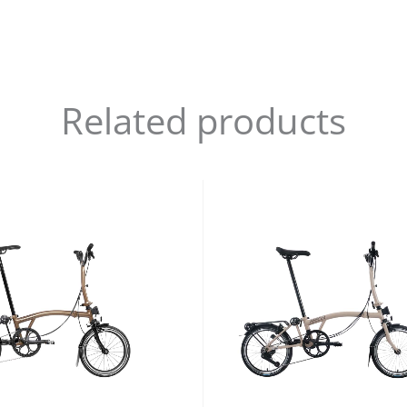
Related products