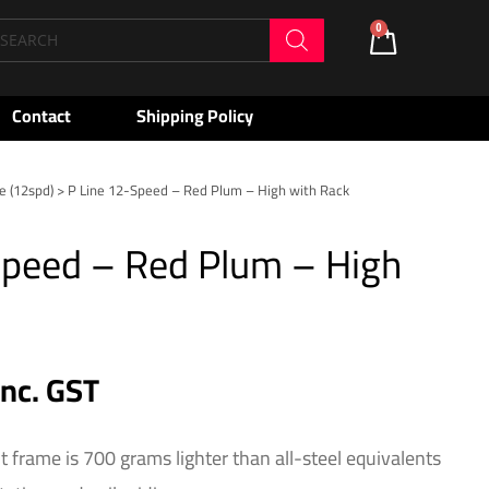
oducts
0
Cart
arch
Contact
Shipping Policy
e (12spd)
> P Line 12-Speed – Red Plum – High with Rack
Speed – Red Plum – High
inc. GST
t frame is 700 grams lighter than all-steel equivalents