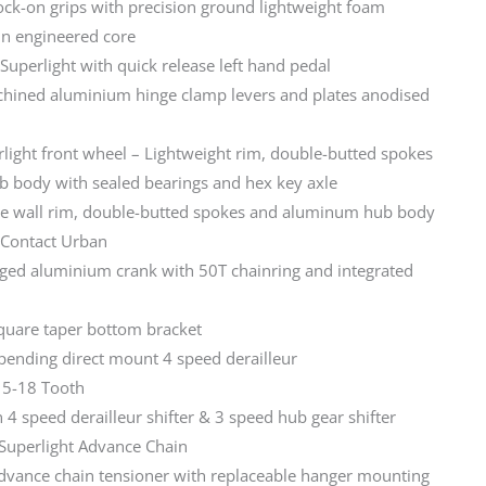
lock-on grips with precision ground lightweight foam
in engineered core
uperlight with quick release left hand pedal
hined aluminium hinge clamp levers and plates anodised
light front wheel – Lightweight rim, double-butted spokes
 body with sealed bearings and hex key axle
e wall rim, double-butted spokes and aluminum hub body
 Contact Urban
rged aluminium crank with 50T chainring and integrated
quare taper bottom bracket
-pending direct mount 4 speed derailleur
15-18 Tooth
 4 speed derailleur shifter & 3 speed hub gear shifter
 Superlight Advance Chain
Advance chain tensioner with replaceable hanger mounting