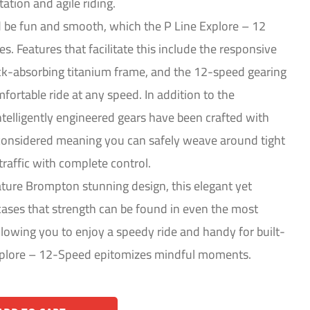
ation and agile riding.
d be fun and smooth, which the P Line Explore – 12
. Features that facilitate this include the responsive
ck-absorbing titanium frame, and the 12-speed gearing
fortable ride at any speed. In addition to the
ntelligently engineered gears have been crafted with
 considered meaning you can safely weave around tight
traffic with complete control.
ature Brompton stunning design, this elegant yet
ses that strength can be found in even the most
lowing you to enjoy a speedy ride and handy for built-
Explore – 12-Speed epitomizes mindful moments.
Alternative: