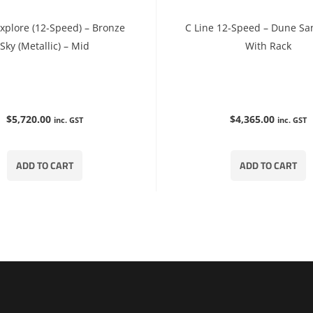
Explore (12-Speed) – Bronze
C Line 12-Speed – Dune Sa
Sky (Metallic) – Mid
With Rack
$
5,720.00
$
4,365.00
inc. GST
inc. GST
ADD TO CART
ADD TO CART