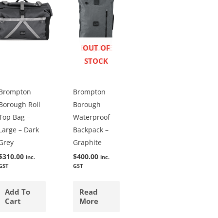
ENQUIRE
OUT OF
STOCK
NOW
Brompton
Brompton
Borough Roll
Borough
Top Bag –
Waterproof
Large – Dark
Backpack –
Grey
Graphite
$
310.00
$
400.00
inc.
inc.
GST
GST
Add To
Read
Cart
More