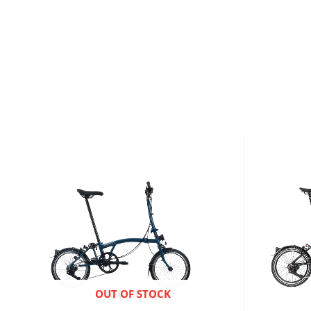
ENQUIRE NOW
OUT OF STOCK