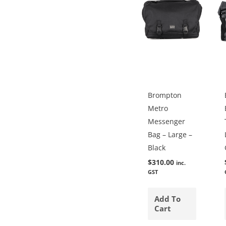
Brompton
Metro
Messenger
Bag – Large –
Black
$
310.00
inc.
GST
Add To
Cart