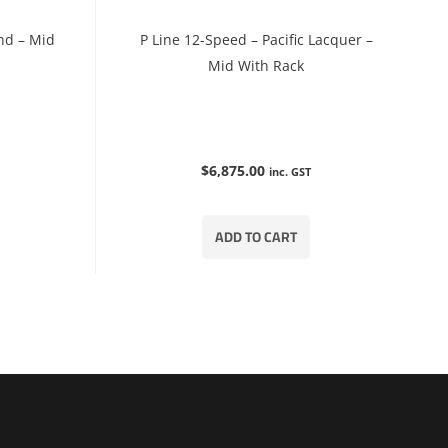
nd – Mid
P Line 12-Speed – Pacific Lacquer –
Mid With Rack
$
6,875.00
inc. GST
ADD TO CART