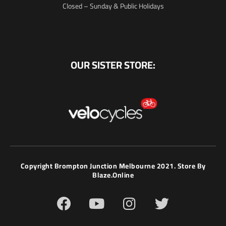
Closed – Sunday & Public Holidays
OUR SISTER STORE:
Copyright Brompton Junction Melbourne 2021. Store By
Blaze.online
F
Y
I
T
a
o
n
w
c
u
s
i