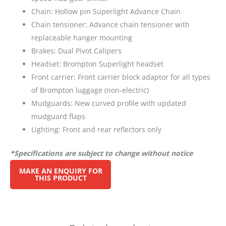
Chain: Hollow pin Superlight Advance Chain
Chain tensioner: Advance chain tensioner with
replaceable hanger mounting
Brakes: Dual Pivot Calipers
Headset: Brompton Superlight headset
Front carrier: Front carrier block adaptor for all types
of Brompton luggage (non-electric)
Mudguards: New curved profile with updated
mudguard flaps
Lighting: Front and rear reflectors only
*Specifications are subject to change without notice