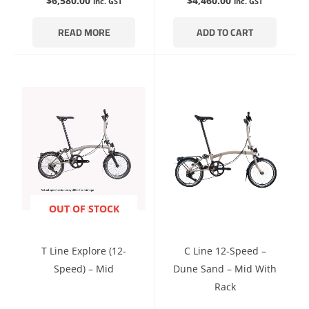
$
6,580.00
$
4,460.00
inc. GST
inc. GST
READ MORE
ADD TO CART
ENQUIRE NOW
OUT OF STOCK
T Line Explore (12-
C Line 12-Speed –
Speed) – Mid
Dune Sand – Mid With
Rack