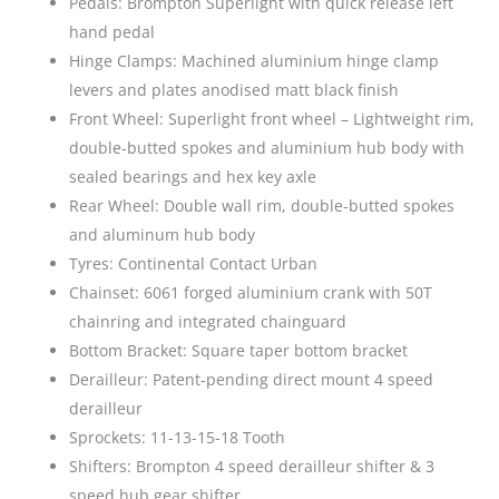
Pedals: Brompton Superlight with quick release left
hand pedal
Hinge Clamps: Machined aluminium hinge clamp
levers and plates anodised matt black finish
Front Wheel: Superlight front wheel – Lightweight rim,
double-butted spokes and aluminium hub body with
sealed bearings and hex key axle
Rear Wheel: Double wall rim, double-butted spokes
and aluminum hub body
Tyres: Continental Contact Urban
Chainset: 6061 forged aluminium crank with 50T
chainring and integrated chainguard
Bottom Bracket: Square taper bottom bracket
Derailleur: Patent-pending direct mount 4 speed
derailleur
Sprockets: 11-13-15-18 Tooth
Shifters: Brompton 4 speed derailleur shifter & 3
speed hub gear shifter