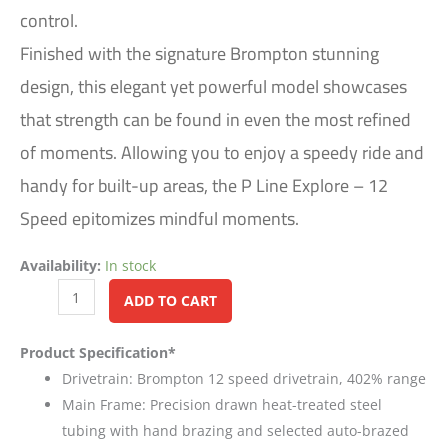
control.
Finished with the signature Brompton stunning
design, this elegant yet powerful model showcases
that strength can be found in even the most refined
of moments. Allowing you to enjoy a speedy ride and
handy for built-up areas, the P Line Explore – 12
Speed epitomizes mindful moments.
Availability:
In stock
Alternative:
ADD TO CART
Product Specification*
Drivetrain: Brompton 12 speed drivetrain, 402% range
Main Frame: Precision drawn heat-treated steel
tubing with hand brazing and selected auto-brazed