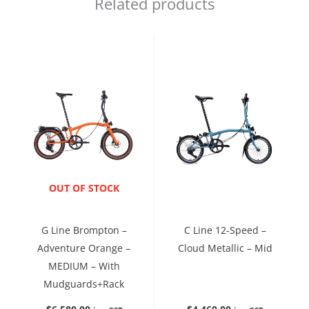
Related products
ENQUIRE NOW
OUT OF STOCK
G Line Brompton –
C Line 12-Speed –
Adventure Orange –
Cloud Metallic – Mid
MEDIUM – With
Mudguards+Rack