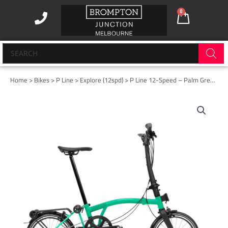
Skip
0
Cart
to
content
Products
search
Home
>
Bikes
>
P Line
>
Explore (12spd)
> P Line 12-Speed – Palm Green – High with Rack
P
Line
12-
Speed
-
Palm
Green
-
High
with