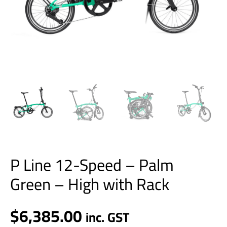
Rack
quantity
P Line 12-Speed – Palm
Green – High with Rack
$
6,385.00
inc. GST