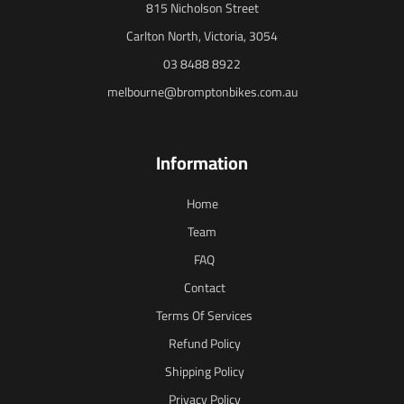
815 Nicholson Street
Carlton North, Victoria, 3054
03 8488 8922
melbourne@bromptonbikes.com.au
Information
Home
Team
FAQ
Contact
Terms Of Services
Refund Policy
Shipping Policy
Privacy Policy