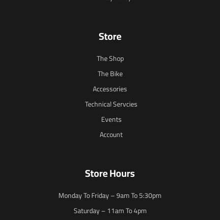
Store
The Shop
The Bike
Accessories
Technical Servcies
Events
Account
Store Hours
Monday To Friday – 9am To 5:30pm
Saturday – 11am To 4pm