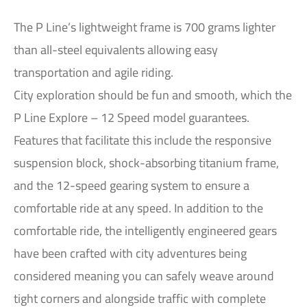
The P Line’s lightweight frame is 700 grams lighter
than all-steel equivalents allowing easy
transportation and agile riding.
City exploration should be fun and smooth, which the
P Line Explore – 12 Speed model guarantees.
Features that facilitate this include the responsive
suspension block, shock-absorbing titanium frame,
and the 12-speed gearing system to ensure a
comfortable ride at any speed. In addition to the
comfortable ride, the intelligently engineered gears
have been crafted with city adventures being
considered meaning you can safely weave around
tight corners and alongside traffic with complete