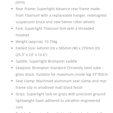
joints
Rear Frame: Superlight Advance rear frame made
from Titanium with a replaceable hanger, redesigned
suspension block and new 54mm roller wheels
Fork: Superlight Titanium fork with a threaded
headset
Weight (approx): 10.75kg
Folded Size: 645mm (H) x 585mm (W) x 270mm (D)
(25.3” x 23” x 10.6”)
Saddle: Superlight Brompton saddle
Seatpost: Brompton Standard Chromoly steel tube –
gloss black. Suitable for maximum inside leg 33″/83cm
Seat clamp: Machined aluminum seat clamp and rear
frame clip in anodised matt black finish
Grips: Superlight lock-on grips with precision ground
lightweight foam adhered to ultrathin engineered
core