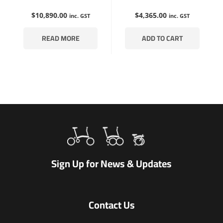
$
10,890.00
$
4,365.00
inc. GST
inc. GST
READ MORE
ADD TO CART
Sign Up for News & Updates
Contact Us