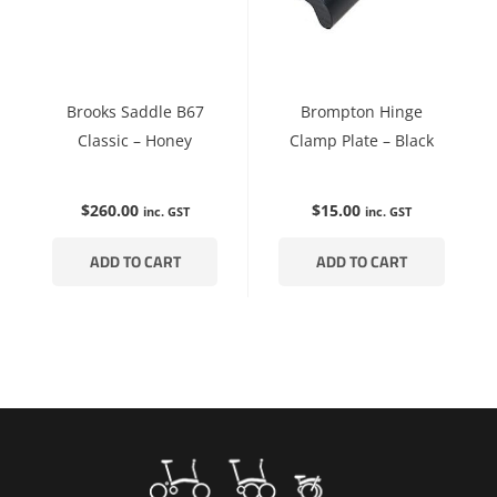
Brooks Saddle B67
Brompton Hinge
Classic – Honey
Clamp Plate – Black
$
260.00
$
15.00
inc. GST
inc. GST
ADD TO CART
ADD TO CART