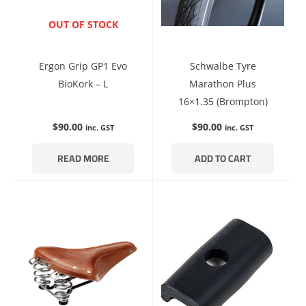
ENQUIRE NOW
OUT OF STOCK
Ergon Grip GP1 Evo
Schwalbe Tyre
BioKork – L
Marathon Plus
16×1.35 (Brompton)
$
90.00
$
90.00
inc. GST
inc. GST
READ MORE
ADD TO CART