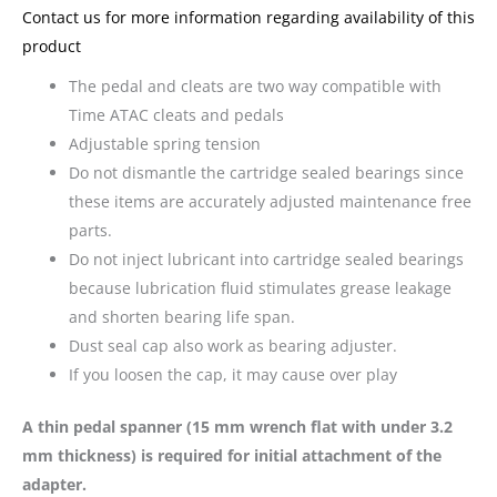
Contact us for more information regarding availability of this
product
The pedal and cleats are two way compatible with
Time ATAC cleats and pedals
Adjustable spring tension
Do not dismantle the cartridge sealed bearings since
these items are accurately adjusted maintenance free
parts.
Do not inject lubricant into cartridge sealed bearings
because lubrication fluid stimulates grease leakage
and shorten bearing life span.
Dust seal cap also work as bearing adjuster.
If you loosen the cap, it may cause over play
A thin pedal spanner (15 mm wrench flat with under 3.2
mm thickness) is required for initial attachment of the
adapter.