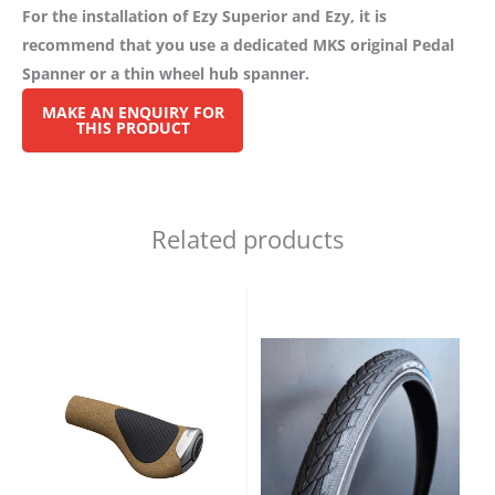
For the installation of Ezy Superior and Ezy, it is
recommend that you use a dedicated MKS original Pedal
Spanner or a thin wheel hub spanner.
Related products