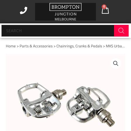
Skip
0
Cart
to
content
Products
search
Home
>
Parts & Accessories
>
Chainrings, Cranks & Pedals
> MKS Urban Step-in A-EZY Superior Silver.