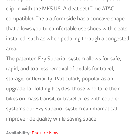
clip-in with the MKS US-A cleat set (Time ATAC
compatible). The platform side has a concave shape
that allows you to comfortable use shoes with cleats
installed, such as when pedaling through a congested
area.
The patented Ezy Superior system allows for safe,
rapid, and toolless removal of pedals for travel,
storage, or flexibility. Particularly popular as an
upgrade for folding bicycles, those who take their
bikes on mass transit, or travel bikes with coupler
systems our Ezy superior system can dramatical
improve ride quality while saving space.
Availability:
Enquire Now