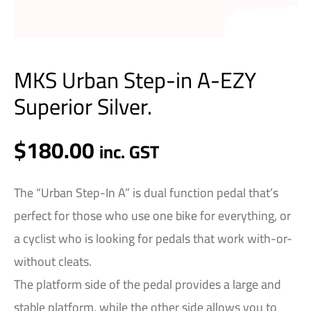
MKS Urban Step-in A-EZY
Superior Silver.
$
180.00
inc. GST
The “Urban Step-In A” is dual function pedal that’s
perfect for those who use one bike for everything, or
a cyclist who is looking for pedals that work with-or-
without cleats.
The platform side of the pedal provides a large and
stable platform, while the other side allows you to