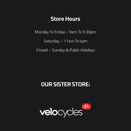
Store Hours
Monday To Friday – 9am To 5:30pm
Saturday – 11am To 4pm
Closed – Sunday & Public Holidays
OUR SISTER STORE: