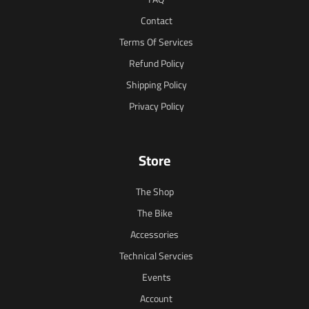
Contact
Terms Of Services
Refund Policy
Shipping Policy
Privacy Policy
Store
The Shop
The Bike
Accessories
Technical Servcies
Events
Account