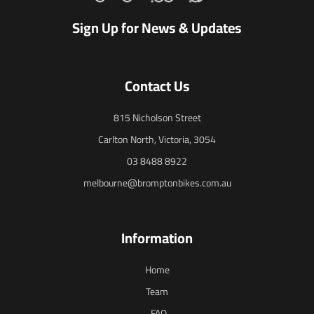
Sign Up for News & Updates
Contact Us
815 Nicholson Street
Carlton North, Victoria, 3054
03 8488 8922
melbourne@bromptonbikes.com.au
Information
Home
Team
FAQ