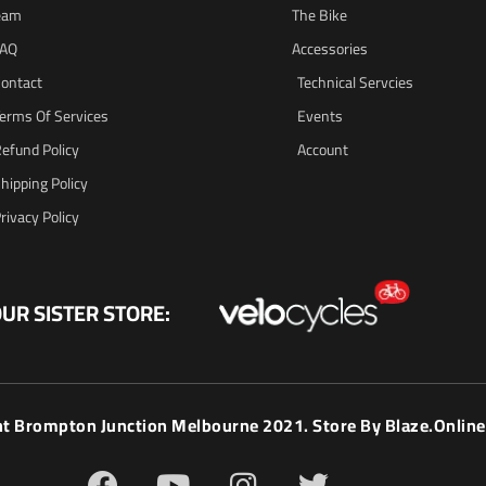
eam
The Bike
FAQ
Accessories
ontact
Technical Servcies
erms Of Services
Events
efund Policy
Account
hipping Policy
rivacy Policy
UR SISTER STORE:
ht Brompton Junction Melbourne 2021. Store By
Blaze.online
F
Y
I
T