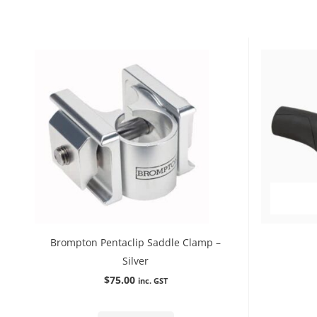
Brompton Pentaclip Saddle Clamp –
Silver
$
75.00
inc. GST