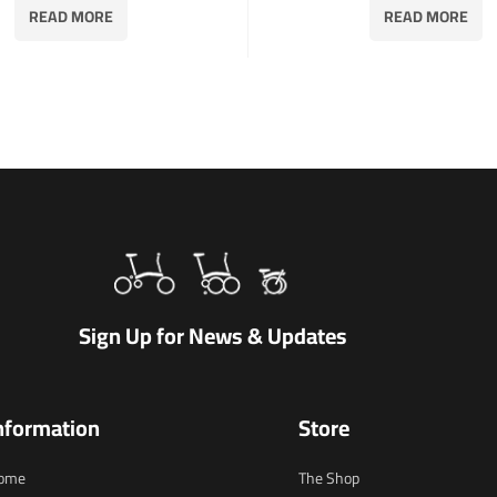
READ MORE
READ MORE
Sign Up for News & Updates
nformation
Store
ome
The Shop