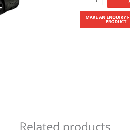
Related products