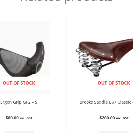
ENQUIRE NOW
OUT OF STOCK
ENQUIRE NOW
OUT OF STOCK
Ergon Grip GP2 – S
Brooks Saddle B67 Classic
$
80.00
$
260.00
inc. GST
inc. GST