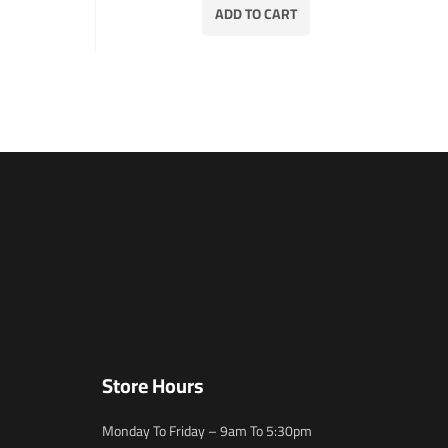
ADD TO CART
Store Hours
Monday To Friday – 9am To 5:30pm