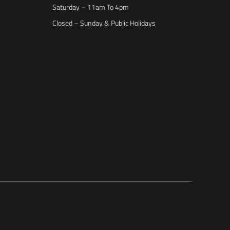
Saturday – 11am To 4pm
Closed – Sunday & Public Holidays