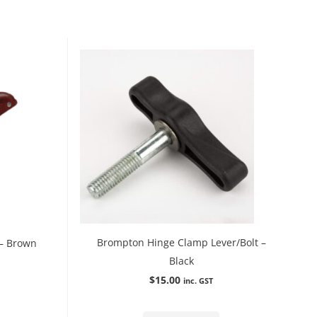
Brompton Hinge Clamp Lever/Bolt –
 – Brown
Black
$
15.00
inc. GST