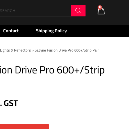
oducts
0
Cart
arch
Contact
Shipping Policy
>
Lights & Reflectors
> LeZyne Fusion Drive Pro 600+/Strip Pair
ion Drive Pro 600+/Strip
c. GST
Alternative: