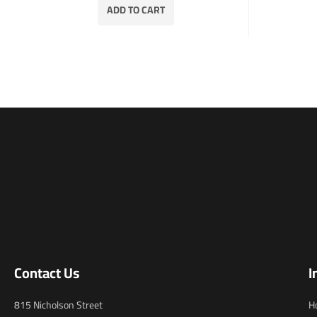
ADD TO CART
Contact Us
I
815 Nicholson Street
H