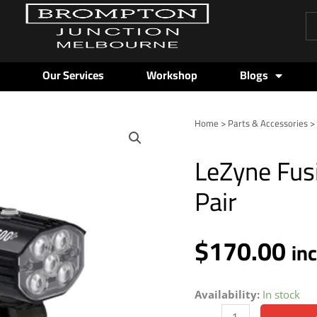
Pr
se
Our Services
Workshop
Blogs
Home
>
Parts & Accessories
LeZyne
Fusion
LeZyne Fus
Drive
Pro
Pair
600+/Strip
Pair
$
170.00
quantity
in
Availability:
In stock