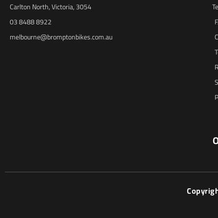
Carlton North, Victoria, 3054
T
03 8488 8922
melbourne@bromptonbikes.com.au
C
T
R
S
P
O
Copyrig