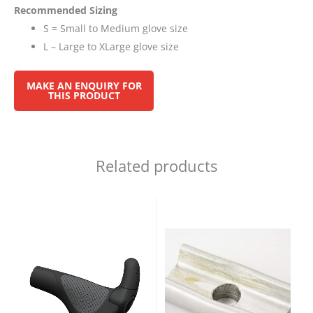
Recommended Sizing
S = Small to Medium glove size
L – Large to XLarge glove size
Related products