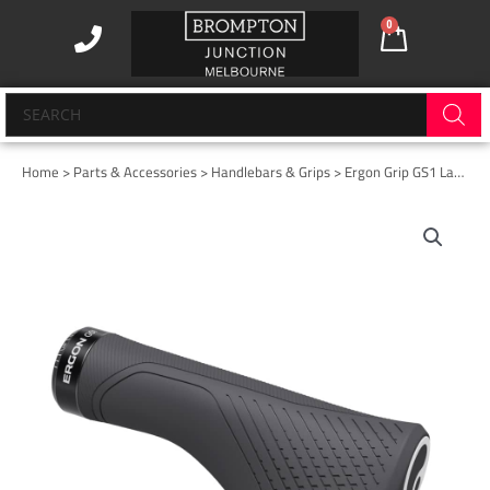
Skip
0
Cart
to
content
Products
search
Home
>
Parts & Accessories
>
Handlebars & Grips
> Ergon Grip GS1 Large Evo Black