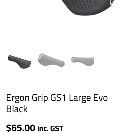
Ergon Grip GS1 Large Evo
Black
$
65.00
inc. GST