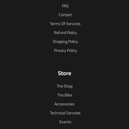
FAQ
Contact
Terms Of Services
Refund Policy
Shipping Policy
Privacy Policy
Store
The Shop
The Bike
Accessories
Technical Servcies
Events