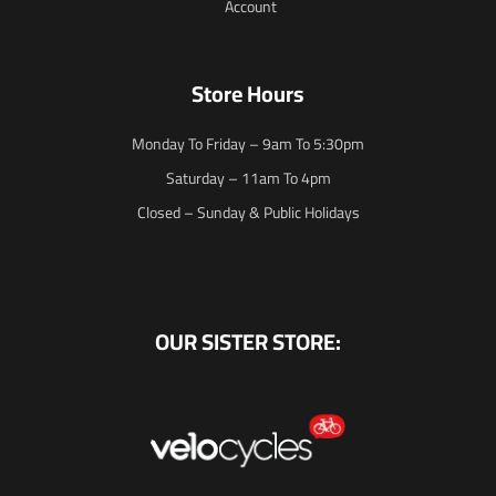
Account
Store Hours
Monday To Friday – 9am To 5:30pm
Saturday – 11am To 4pm
Closed – Sunday & Public Holidays
OUR SISTER STORE: