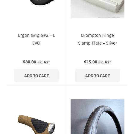
Ergon Grip GP2 – L
Brompton Hinge
EVO
Clamp Plate – Silver
$
80.00
$
15.00
inc. GST
inc. GST
ADD TO CART
ADD TO CART