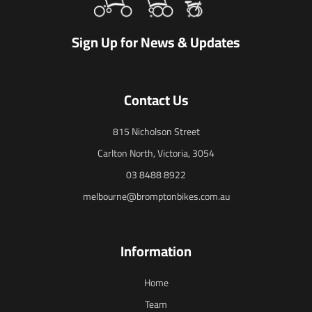
Sign Up for News & Updates
Contact Us
815 Nicholson Street
Carlton North, Victoria, 3054
03 8488 8922
melbourne@bromptonbikes.com.au
Information
Home
Team