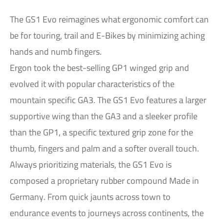
The GS1 Evo reimagines what ergonomic comfort can
be for touring, trail and E-Bikes by minimizing aching
hands and numb fingers.
Ergon took the best-selling GP1 winged grip and
evolved it with popular characteristics of the
mountain specific GA3. The GS1 Evo features a larger
supportive wing than the GA3 and a sleeker profile
than the GP1, a specific textured grip zone for the
thumb, fingers and palm and a softer overall touch.
Always prioritizing materials, the GS1 Evo is
composed a proprietary rubber compound Made in
Germany. From quick jaunts across town to
endurance events to journeys across continents, the