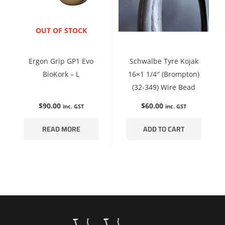
ENQUIRE NOW
OUT OF STOCK
Ergon Grip GP1 Evo
Schwalbe Tyre Kojak
BioKork – L
16×1 1/4″ (Brompton)
(32-349) Wire Bead
$
90.00
$
60.00
inc. GST
inc. GST
READ MORE
ADD TO CART