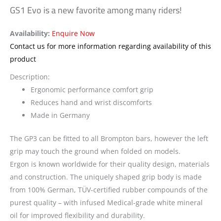
GS1 Evo is a new favorite among many riders!
Availability:
Enquire Now
Contact us for more information regarding availability of this
product
Description:
Ergonomic performance comfort grip
Reduces hand and wrist discomforts
Made in Germany
The GP3 can be fitted to all Brompton bars, however the left
grip may touch the ground when folded on models.
Ergon is known worldwide for their quality design, materials
and construction. The uniquely shaped grip body is made
from 100% German, TÜV-certified rubber compounds of the
purest quality – with infused Medical-grade white mineral
oil for improved flexibility and durability.