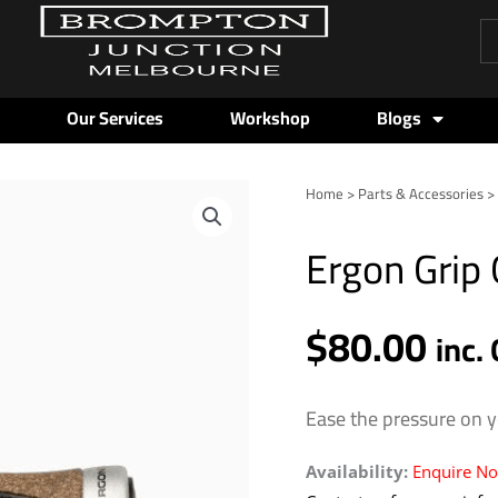
Pr
se
Our Services
Workshop
Blogs
Home
>
Parts & Accessories
Ergon Grip
$
80.00
inc.
Ease the pressure on y
Availability:
Enquire N