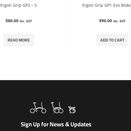
Ergon Grip GP2 – S
Ergon Grip GP1 Evo Bioko
$
80.00
$
90.00
inc. GST
inc. GST
READ MORE
ADD TO CART
Sign Up for News & Updates