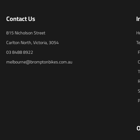
Contact Us
I
815 Nicholson Street
H
Carlton North, Victoria, 3054
T
03 8488 8922
melbourne@bromptonbikes.com.au
C
T
R
S
P
O