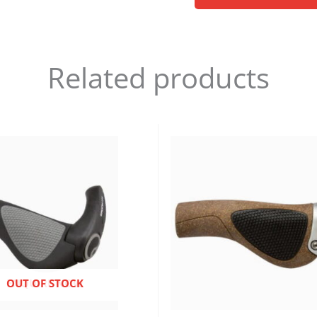
Related products
ENQUIRE NOW
OUT OF STOCK