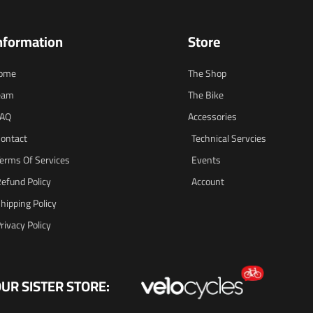
nformation
Store
ome
The Shop
eam
The Bike
FAQ
Accessories
ontact
Technical Servcies
erms Of Services
Events
efund Policy
Account
hipping Policy
rivacy Policy
UR SISTER STORE: