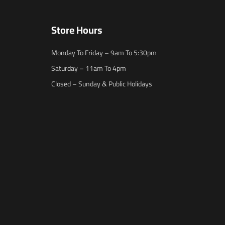
Store Hours
Monday To Friday – 9am To 5:30pm
Saturday – 11am To 4pm
Closed – Sunday & Public Holidays