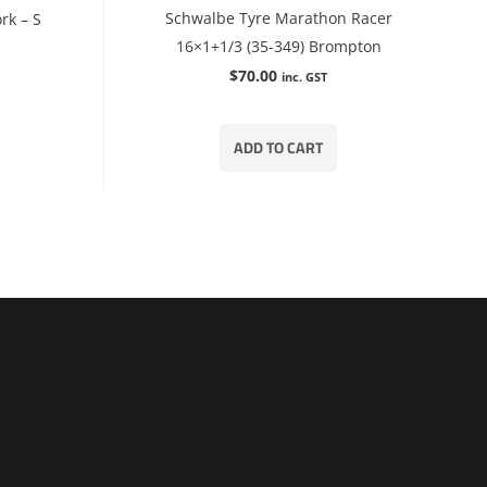
Schwalbe Tyre Marathon Racer
rk – S
16×1+1/3 (35-349) Brompton
$
70.00
inc. GST
ADD TO CART