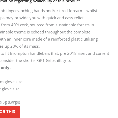
mation regarding availability of this product
umb fingers, aching hands and/or tired forearms whilst
rips may provide you with quick and easy relief.
 from 40% cork, sourced from sustainable forests in
stainable theme is echoed throughout the complete
ith an inner core made of a reinforced plastic utilising
es up 20% of its mass.
o fit Brompton handlebars (flat, pre 2018 riser, and current
, consider the shorter GP1 Gripshift grip.
 only.
um glove size
e glove size
195g (Large)