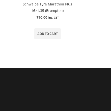
Schwalbe Tyre Marathon Plus
16×1.35 (Brompton)
$
90.00
inc. GST
ADD TO CART