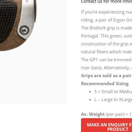
Contact us for more infor
If you’re experiencing n
riding, a pair of Ergon G
The BioKork grip is made
Portugal. This green, su
construction of the grip w
natural fibers which mak
The GP1 can be trimmed t
riser bars). Alternatively
Grips are sold as a pair
Recommended Sizing
S = Small to Medi
L – Large to XLarg
Av. Weight
(per pair) = 