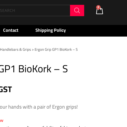
oducts
0
Cart
arch
Contact
Shipping Policy
>
Handlebars & Grips
> Ergon Grip GP1 BioKork – S
 GP1 BioKork – S
 GST
our hands with a pair of Ergon grips!
ow