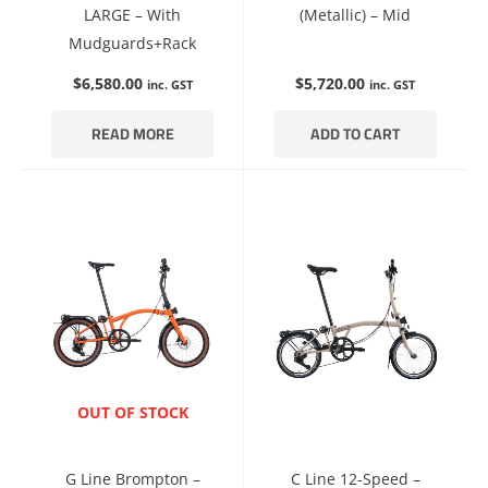
LARGE – With
(Metallic) – Mid
Mudguards+Rack
$
6,580.00
$
5,720.00
inc. GST
inc. GST
READ MORE
ADD TO CART
ENQUIRE NOW
OUT OF STOCK
G Line Brompton –
C Line 12-Speed –