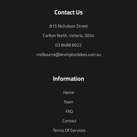
Contact Us
815 Nicholson Street
Carlton North, Victoria, 3054
03 8488 8922
melbourne@bromptonbikes.com.au
Information
Home
Team
FAQ
Contact
Terms Of Services