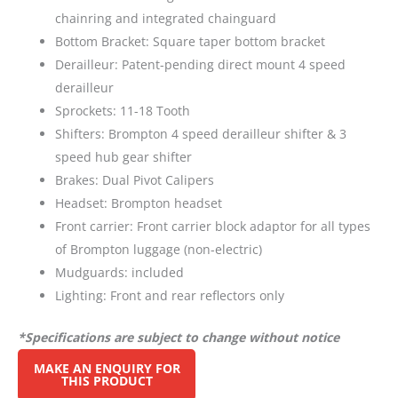
chainring and integrated chainguard
Bottom Bracket: Square taper bottom bracket
Derailleur: Patent-pending direct mount 4 speed
derailleur
Sprockets: 11-18 Tooth
Shifters: Brompton 4 speed derailleur shifter & 3
speed hub gear shifter
Brakes: Dual Pivot Calipers
Headset: Brompton headset
Front carrier: Front carrier block adaptor for all types
of Brompton luggage (non-electric)
Mudguards: included
Lighting: Front and rear reflectors only
*Specifications are subject to change without notice