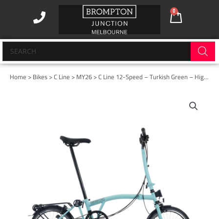
Skip
0
Cart
to
content
Products
search
Home
>
Bikes
>
C Line
>
MY26
> C Line 12-Speed – Turkish Green – High with Rack
C
Line
12-
Speed
-
Turkish
Green
-
High
with