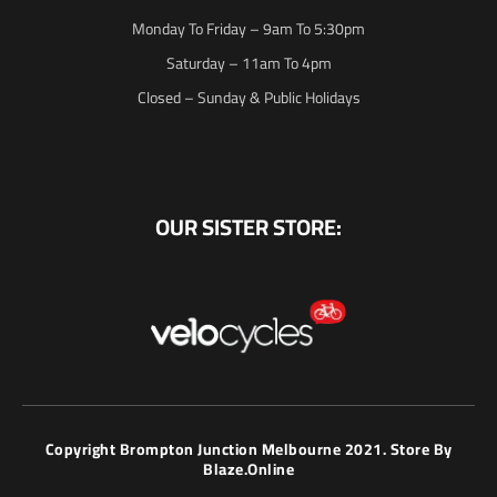
Monday To Friday – 9am To 5:30pm
Saturday – 11am To 4pm
Closed – Sunday & Public Holidays
OUR SISTER STORE:
Copyright Brompton Junction Melbourne 2021. Store By
Blaze.online