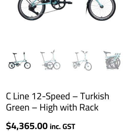
Rack
quantity
C Line 12-Speed – Turkish
Green – High with Rack
$
4,365.00
inc. GST