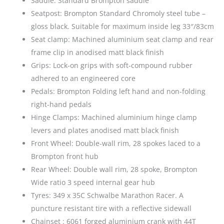
Saddle: Standard Brompton saddle
Seatpost: Brompton Standard Chromoly steel tube –
gloss black. Suitable for maximum inside leg 33″/83cm
Seat clamp: Machined aluminium seat clamp and rear
frame clip in anodised matt black finish
Grips: Lock-on grips with soft-compound rubber
adhered to an engineered core
Pedals: Brompton Folding left hand and non-folding
right-hand pedals
Hinge Clamps: Machined aluminium hinge clamp
levers and plates anodised matt black finish
Front Wheel: Double-wall rim, 28 spokes laced to a
Brompton front hub
Rear Wheel: Double wall rim, 28 spoke, Brompton
Wide ratio 3 speed internal gear hub
Tyres: 349 x 35C Schwalbe Marathon Racer. A
puncture resistant tire with a reflective sidewall
Chainset : 6061 forged aluminium crank with 44T