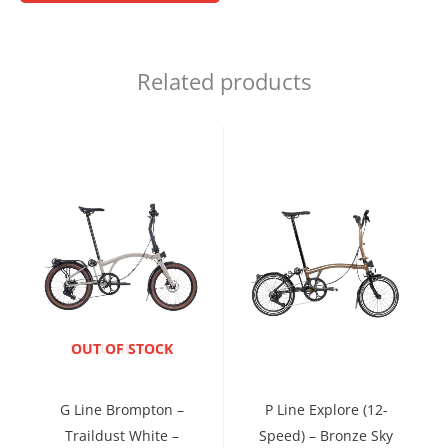
Related products
ENQUIRE NOW
OUT OF STOCK
G Line Brompton –
P Line Explore (12-
Traildust White –
Speed) – Bronze Sky