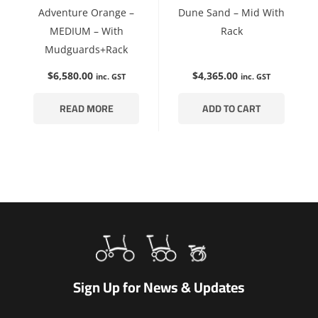
Adventure Orange –
Dune Sand – Mid With
MEDIUM – With
Rack
Mudguards+Rack
$
6,580.00
$
4,365.00
inc. GST
inc. GST
READ MORE
ADD TO CART
Sign Up for News & Updates