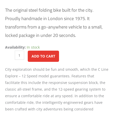
The original steel folding bike built for the city.
Proudly handmade in London since 1975. It
transforms from a go-anywhere vehicle to a small,
locked package in under 20 seconds.
Availability:
In stock
Alternative:
ADD TO CART
City exploration should be fun and smooth, which the C Line
Explore – 12 Speed model guarantees. Features that
facilitate this include the responsive suspension block, the
classic all-steel frame, and the 12-speed gearing system to
ensure a comfortable ride at any speed. In addition to the
comfortable ride, the intelligently engineered gears have
been crafted with city adventures being considered