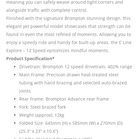
meaning you can safely weave around tight corners and
alongside traffic with complete control.
Finished with the signature Brompton stunning design, this
elegant yet powerful model showcases that strength can be
found in even the most refined of moments. Allowing you to
enjoy a speedy ride and handy for built-up areas, the C Line
Explore – 12 Speed epitomizes mindful moments.
Product Specification*
Drivetrain: Brompton 12 speed drivetrain, 402% range
Main Frame: Precision drawn heat-treated steel
tubing with hand brazing and selected auto-brazed
joints
Rear Frame: Brompton Advance rear frame
Fork: Steel brazed fork
Weight (approx): 12kg
Folded Size: 645mm (H) x 585mm (W) x 270mm (D)
(25.3” x 23” x 10.6”)