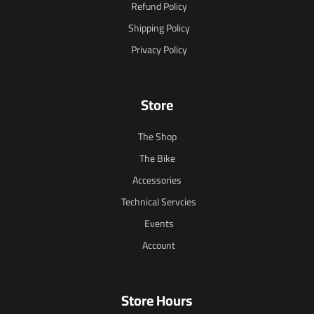
Refund Policy
Shipping Policy
Privacy Policy
Store
The Shop
The Bike
Accessories
Technical Servcies
Events
Account
Store Hours