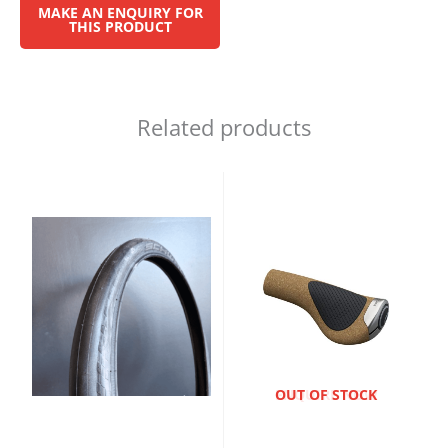
Related products
ENQUIRE NOW
OUT OF STOCK