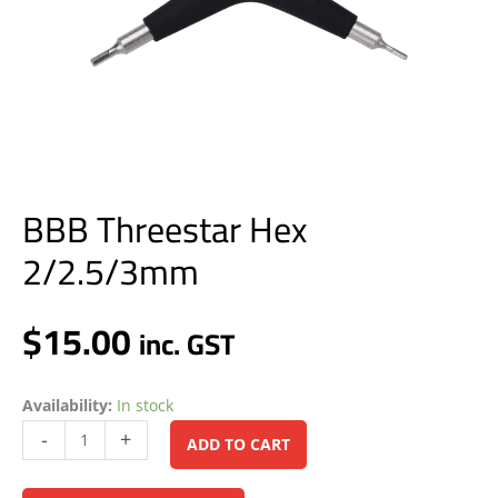
BBB Threestar Hex
2/2.5/3mm
$
15.00
inc. GST
Availability:
In stock
Alternative:
-
+
ADD TO CART