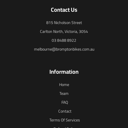
Contact Us
815 Nicholson Street
Carlton North, Victoria, 3054
03 8488 8922
melbourne@bromptonbikes.com.au
Information
Home
Team
FAQ
Contact
Terms Of Services