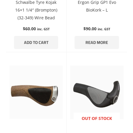
Schwalbe Tyre Kojak
Ergon Grip GP1 Evo
16×1 1/4″ (Brompton)
BioKork – L
(32-349) Wire Bead
$
60.00
$
90.00
inc. GST
inc. GST
ADD TO CART
READ MORE
ENQUIRE NOW
OUT OF STOCK