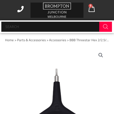
Skip
0
Cart
to
content
Products
search
Home
>
Parts & Accessories
>
Accessories
> BBB Threestar Hex 2/2.5/3mm
BBB
Threestar
Hex
2/2.5/3mm
quantity