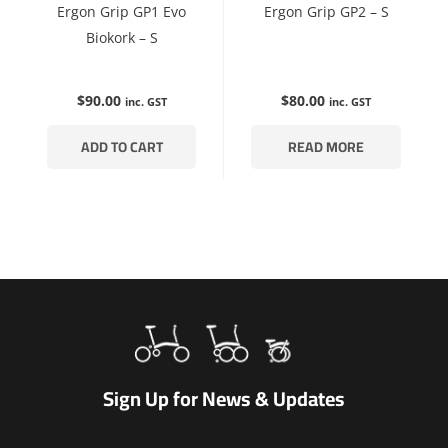
Ergon Grip GP1 Evo
Ergon Grip GP2 – S
Biokork – S
$
90.00
$
80.00
inc. GST
inc. GST
ADD TO CART
READ MORE
Sign Up for News & Updates