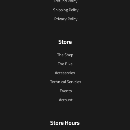
Refund Policy
Shipping Policy
Privacy Policy
Store
The Shop
The Bike
Accessories
Technical Servcies
Events
Account
Store Hours