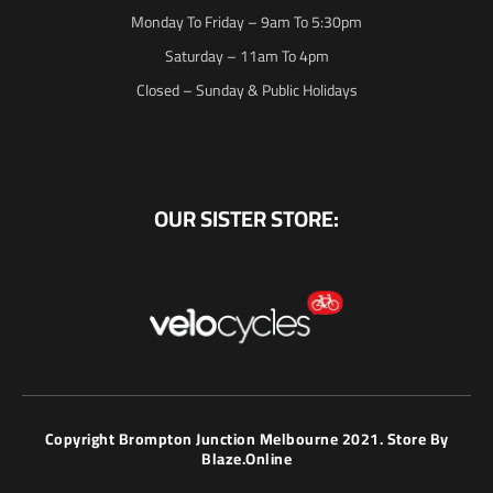
Monday To Friday – 9am To 5:30pm
Saturday – 11am To 4pm
Closed – Sunday & Public Holidays
OUR SISTER STORE:
Copyright Brompton Junction Melbourne 2021. Store By
Blaze.online