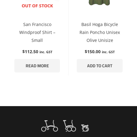
ENQUIRE NOW
OUT OF STOCK
San Francisco
Basil Hoga Bicycle
Windproof Shirt –
Rain Poncho Unisex
Small
Olive Unisize
$
112.50
$
150.00
inc. GST
inc. GST
READ MORE
ADD TO CART