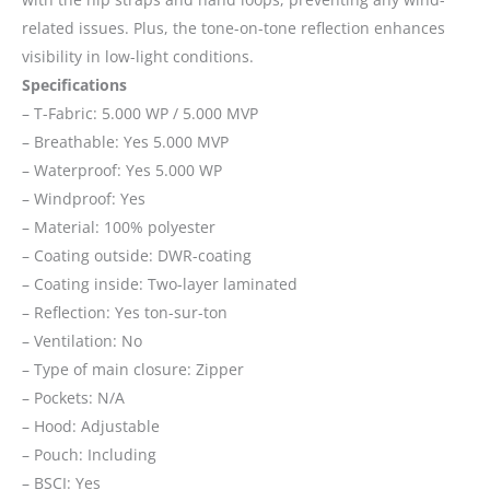
related issues. Plus, the tone-on-tone reflection enhances
visibility in low-light conditions.
Specifications
– T-Fabric: 5.000 WP / 5.000 MVP
– Breathable: Yes 5.000 MVP
– Waterproof: Yes 5.000 WP
– Windproof: Yes
– Material: 100% polyester
– Coating outside: DWR-coating
– Coating inside: Two-layer laminated
– Reflection: Yes ton-sur-ton
– Ventilation: No
– Type of main closure: Zipper
– Pockets: N/A
– Hood: Adjustable
– Pouch: Including
– BSCI: Yes