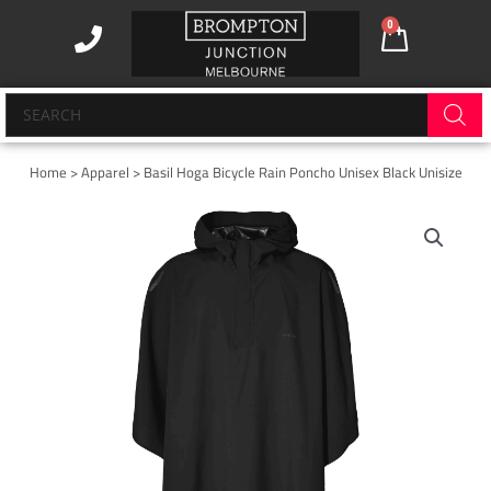
Skip
0
Cart
to
content
Products
search
Home
>
Apparel
> Basil Hoga Bicycle Rain Poncho Unisex Black Unisize
Basil
Hoga
Bicycle
Rain
Poncho
Unisex
Black
Unisize
quantity