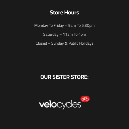
Store Hours
Monday To Friday – 9am To 5:30pm
Saturday – 11am To 4pm
Closed – Sunday & Public Holidays
OUR SISTER STORE: