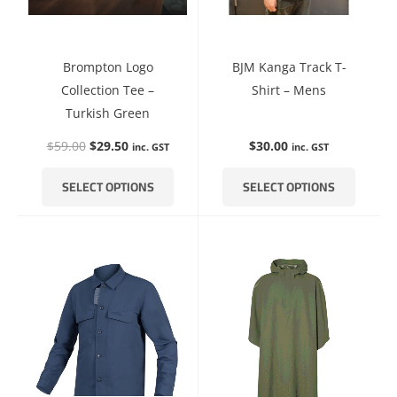
be
be
chosen
chosen
on
on
Brompton Logo
BJM Kanga Track T-
the
the
Collection Tee –
Shirt – Mens
product
product
Turkish Green
page
page
$
59.00
$
29.50
$
30.00
inc. GST
inc. GST
SELECT OPTIONS
SELECT OPTIONS