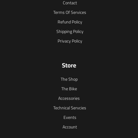
Contact
Terms Of Services
Refund Policy
Shipping Policy
Privacy Policy
Store
The Shop
The Bike
Accessories
Technical Servcies
Events
Account