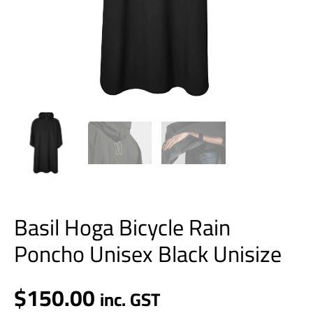
Basil Hoga Bicycle Rain
Poncho Unisex Black Unisize
$
150.00
inc. GST