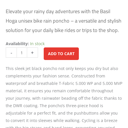
Elevate your rainy day adventures with the Basil
Hoga unisex bike rain poncho – a versatile and stylish
solution for your daily bike rides or trips to the shop.
Availability:
In stock
Alternative:
-
+
ADD TO CART
This sleek jet black poncho not only keeps you dry but also
complements your fashion sense. Constructed from
waterproof and breathable T-Fabric 5.000 WP and 5.000 MVP
material, it ensures you remain comfortable throughout
your journey, with rainwater beading off the fabric thanks to
the DWR coating. The poncho’s three-piece hood is
adjustable for a perfect fit, and the pushbuttons allow you
to convert it into sleeves while walking. Cycling is a breeze
with the hip straps and hand loops, preventing any wind-