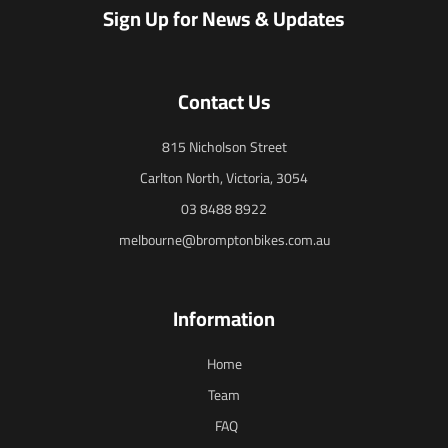
Sign Up for News & Updates
Contact Us
815 Nicholson Street
Carlton North, Victoria, 3054
03 8488 8922
melbourne@bromptonbikes.com.au
Information
Home
Team
FAQ