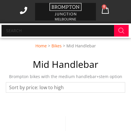
Skip
0
Cart
to
content
Products
search
Home
>
Bikes
> Mid Handlebar
Mid Handlebar
Brompton bikes with the medium handlebar+stem option