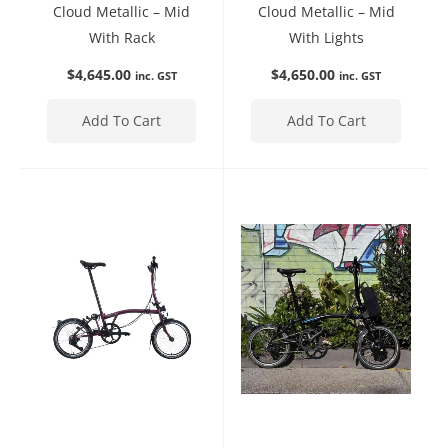
Cloud Metallic – Mid
Cloud Metallic – Mid
With Rack
With Lights
$
4,645.00
$
4,650.00
inc. GST
inc. GST
Add To Cart
Add To Cart