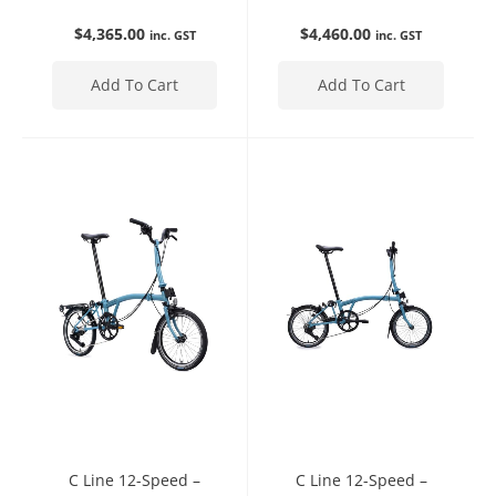
$
4,365.00
$
4,460.00
inc. GST
inc. GST
Add To Cart
Add To Cart
C Line 12-Speed –
C Line 12-Speed –