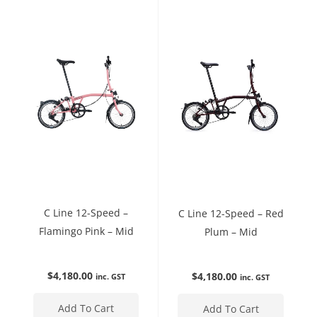
C Line 12-Speed –
C Line 12-Speed – Red
Flamingo Pink – Mid
Plum – Mid
$
4,180.00
$
4,180.00
inc. GST
inc. GST
Add To Cart
Add To Cart