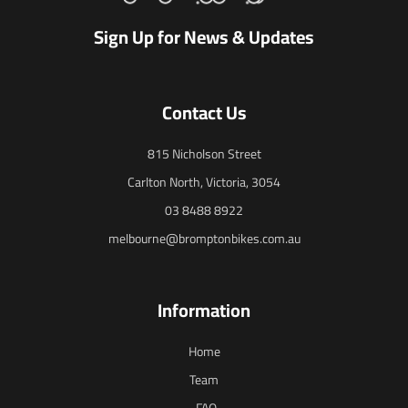
Sign Up for News & Updates
Contact Us
815 Nicholson Street
Carlton North, Victoria, 3054
03 8488 8922
melbourne@bromptonbikes.com.au
Information
Home
Team
FAQ