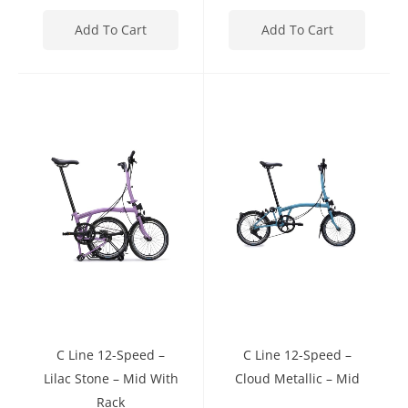
Add To Cart
Add To Cart
C Line 12-Speed –
C Line 12-Speed –
Lilac Stone – Mid With
Cloud Metallic – Mid
Rack