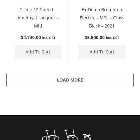
C Line 12-Speed –
Ex-Demo Brompton
Amethyst Lacquer –
Electric – M6L – Gloss
Mid
Black – 2021
$
4,740.00
$
5,500.00
inc. GST
inc. GST
Add To Cart
Add To Cart
LOAD MORE