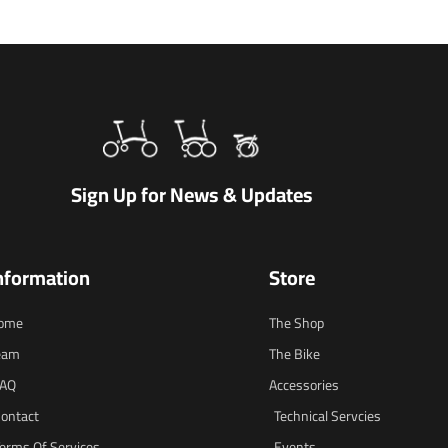
Sign Up for News & Updates
nformation
Store
ome
The Shop
eam
The Bike
FAQ
Accessories
ontact
Technical Servcies
erms Of Services
Events