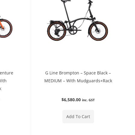
venture
G Line Brompton – Space Black –
With
MEDIUM – With Mudguards+Rack
k
$
6,580.00
T
inc. GST
Add To Cart