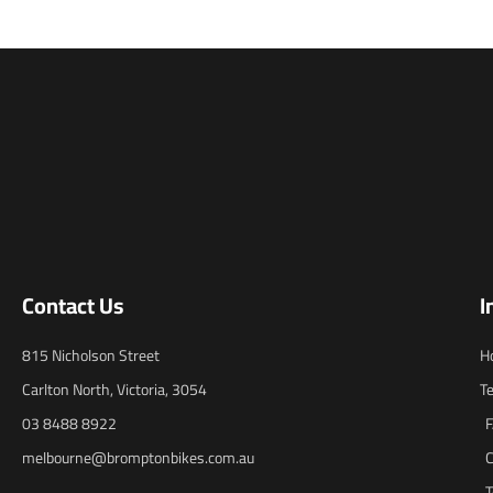
Contact Us
I
815 Nicholson Street
H
Carlton North, Victoria, 3054
T
03 8488 8922
melbourne@bromptonbikes.com.au
C
T