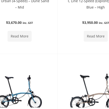
e Urban (4-Speed) – Dune Sand
C Line 12-Speed (Explore
– Mid
Blue – High
$
3,670.00
$
3,950.00
inc. GST
inc. GS
Read More
Read More