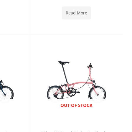
Read More
ENQUIRE NOW
OUT OF STOCK