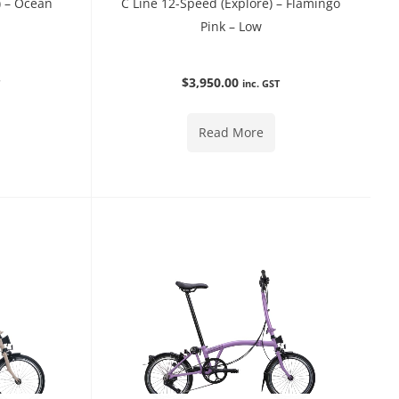
) – Ocean
C Line 12-Speed (Explore) – Flamingo
Pink – Low
$
3,950.00
T
inc. GST
Read More