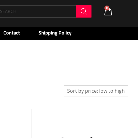
oducts
0
Cart
arch
Contact
Shipping Policy