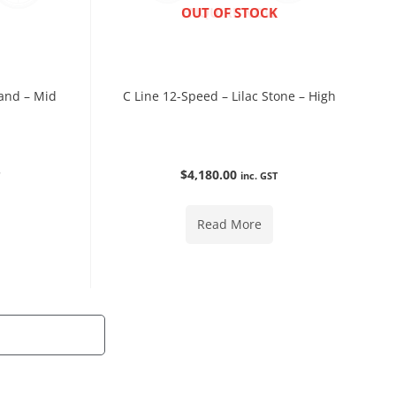
ENQUIRE NOW
OUT OF STOCK
and – Mid
C Line 12-Speed – Lilac Stone – High
$
4,180.00
T
inc. GST
Read More