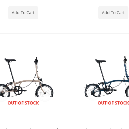
Add To Cart
Add To Cart
ENQUIRE NOW
OUT OF STOCK
ENQUIRE NOW
OUT OF STOCK