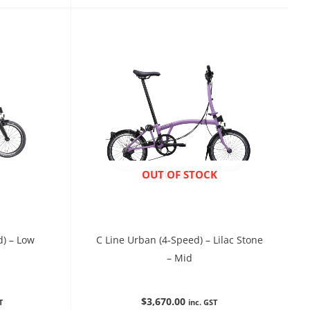
ENQUIRE NOW
OUT OF STOCK
d) – Low
C Line Urban (4-Speed) – Lilac Stone
– Mid
$
3,670.00
T
inc. GST