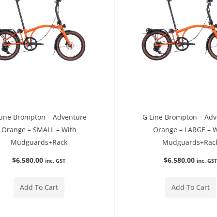
Line Brompton – Adventure
G Line Brompton – Ad
Orange – SMALL – With
Orange – LARGE – 
Mudguards+Rack
Mudguards+Rac
$
6,580.00
$
6,580.00
inc. GST
inc. GS
Add To Cart
Add To Cart