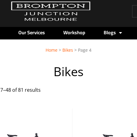
Pr
se
Our Services
Workshop
Blogs
Sorted
Home
>
Bikes
> Page 4
by
Bikes
price:
low
7–48 of 81 results
to
high