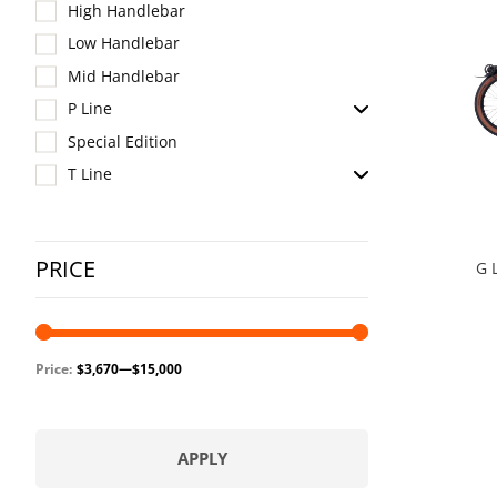
High Handlebar
Low Handlebar
Mid Handlebar
P Line
Special Edition
T Line
PRICE
G 
Price:
$3,670
—
$15,000
APPLY