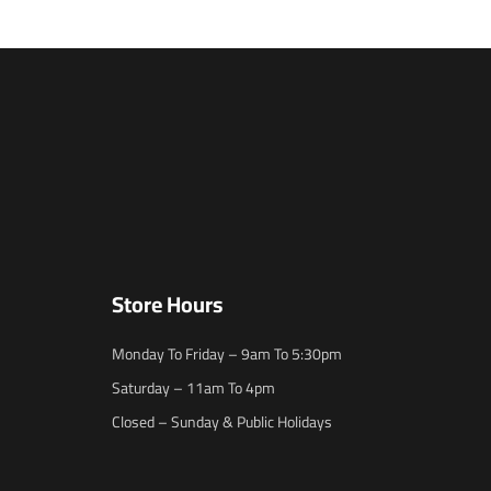
Store Hours
Monday To Friday – 9am To 5:30pm
Saturday – 11am To 4pm
Closed – Sunday & Public Holidays