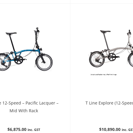
e 12-Speed – Pacific Lacquer –
T Line Explore (12-Spee
Mid With Rack
$
6,875.00
$
10,890.00
inc. GST
inc. GS