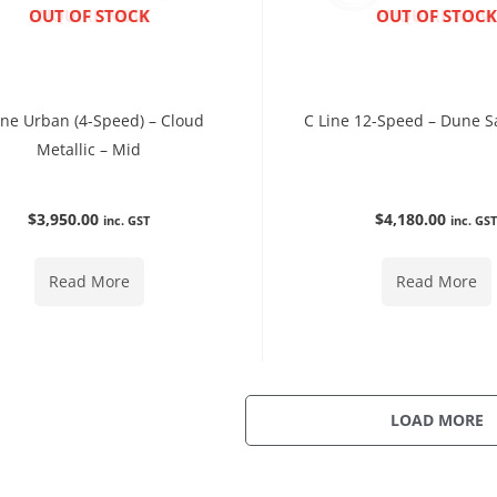
ENQUIRE NOW
OUT OF STOCK
ENQUIRE NOW
OUT OF STOCK
ine Urban (4-Speed) – Cloud
C Line 12-Speed – Dune S
Metallic – Mid
$
3,950.00
$
4,180.00
inc. GST
inc. GS
Read More
Read More
LOAD MORE