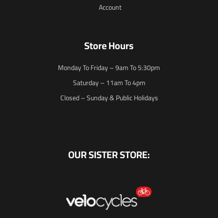
Account
Store Hours
Monday To Friday – 9am To 5:30pm
Saturday – 11am To 4pm
Closed – Sunday & Public Holidays
OUR SISTER STORE: