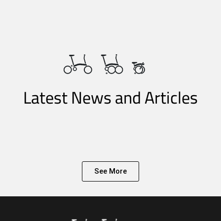
Latest News and Articles
See More