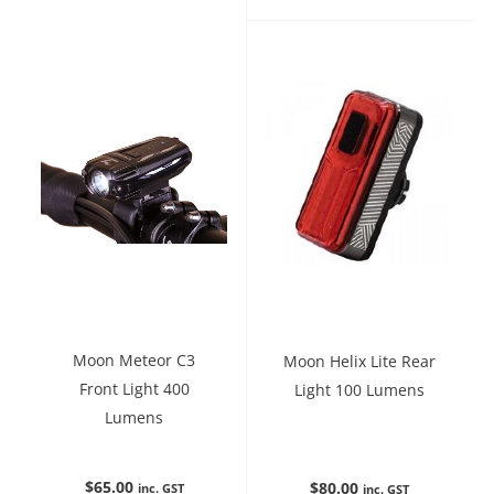
Moon Meteor C3
Moon Helix Lite Rear
Front Light 400
Light 100 Lumens
Lumens
$
65.00
$
80.00
inc. GST
inc. GST