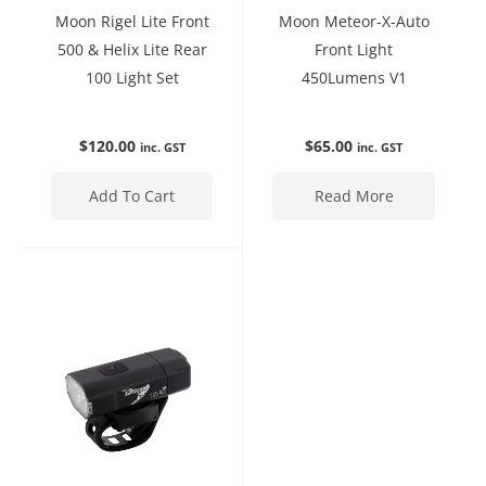
Moon Rigel Lite Front
Moon Meteor-X-Auto
500 & Helix Lite Rear
Front Light
100 Light Set
450Lumens V1
$
120.00
$
65.00
inc. GST
inc. GST
Add To Cart
Read More