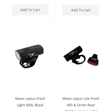
Add To Cart
Add To Cart
Moon Lepus Front
Moon Lepus Lite Front
Light 600L Black
400 & Orion Rear