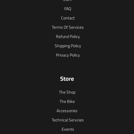
FAQ
Contact
Terms Of Services
Refund Policy
Shipping Policy
Privacy Policy
Store
The Shop
The Bike
Accessories
Technical Servcies
Events