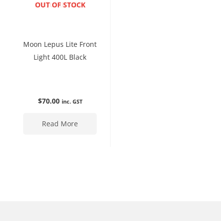
ENQUIRE NOW
OUT OF STOCK
Moon Lepus Lite Front
Light 400L Black
$
70.00
inc. GST
Read More