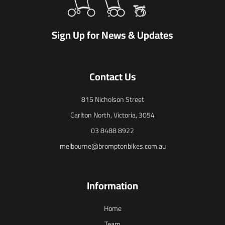
Sign Up for News & Updates
Contact Us
815 Nicholson Street
Carlton North, Victoria, 3054
03 8488 8922
melbourne@bromptonbikes.com.au
Information
Home
Team