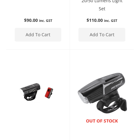
20/50 Lumens Light
Set
$
90.00
$
110.00
inc. GST
inc. GST
Add To Cart
Add To Cart
ENQUIRE NOW
OUT OF STOCK