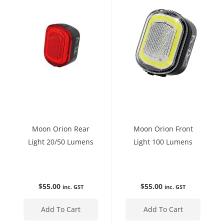
Moon Orion Rear
Moon Orion Front
Light 20/50 Lumens
Light 100 Lumens
$
55.00
$
55.00
inc. GST
inc. GST
Add To Cart
Add To Cart