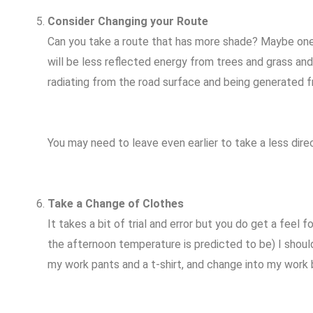
Consider Changing your Route
Can you take a route that has more shade? Maybe one t
will be less reflected energy from trees and grass an
radiating from the road surface and being generated f
You may need to leave even earlier to take a less direc
Take a Change of Clothes
It takes a bit of trial and error but you do get a feel
the afternoon temperature is predicted to be) I shou
my work pants and a t-shirt, and change into my work b