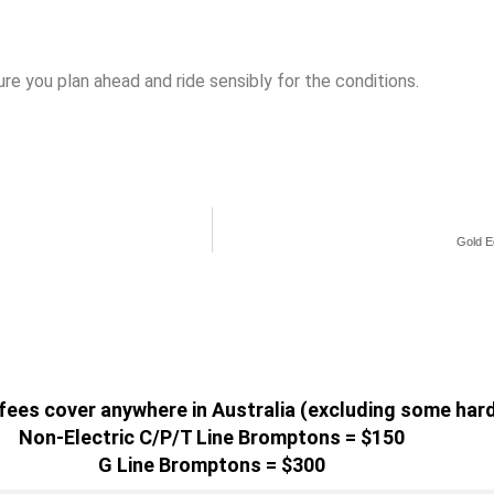
re you plan ahead and ride sensibly for the conditions.
Gold E
g fees cover anywhere in Australia (excluding some har
Non-Electric C/P/T Line Bromptons = $150
G Line Bromptons = $300