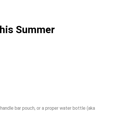
 This Summer
 handle bar pouch, or a proper water bottle (aka