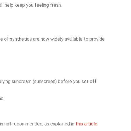
ll help keep you feeling fresh.
e of synthetics are now widely available to provide
applying suncream (sunscreen) before you set off.
ad.
t is not recommended, as explained in
this article
.