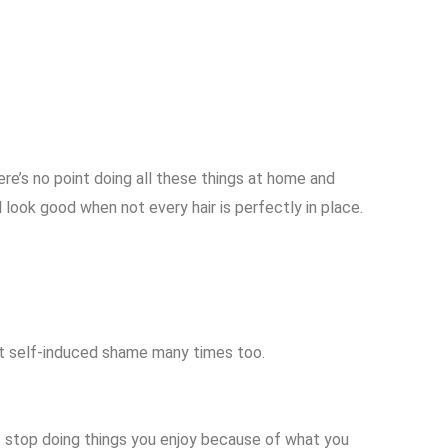
ere’s no point doing all these things at home and
l look good when not every hair is perfectly in place.
at self-induced shame many times too.
on’t stop doing things you enjoy because of what you