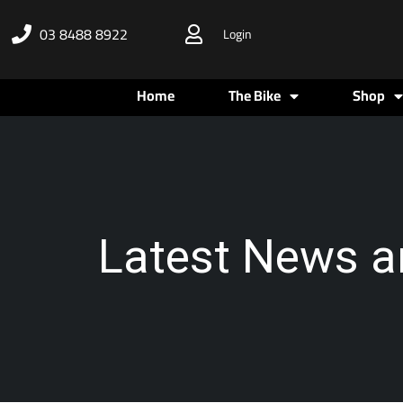
Skip
03 8488 8922
Login
to
content
Home
The Bike
Shop
Latest News a