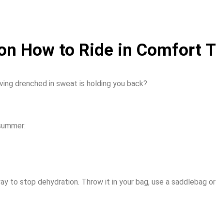
 on How to Ride in Comfort
ving drenched in sweat is holding you back?
 summer:
way to stop dehydration. Throw it in your bag, use a saddlebag or