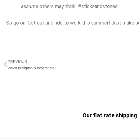
assume
others may think. #sticksandstones
So go on. Get out and ride to work this summer! Just make su
PREVIOUS
Prev
Which Brompton is Best for Me?
Our flat rate shippin