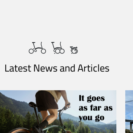
Latest News and Articles