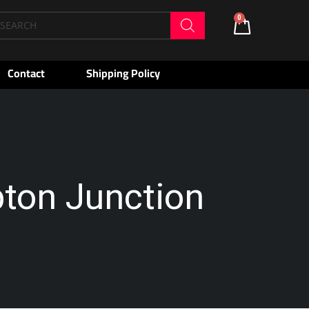
oducts
0
Cart
arch
Contact
Shipping Policy
pton Junction