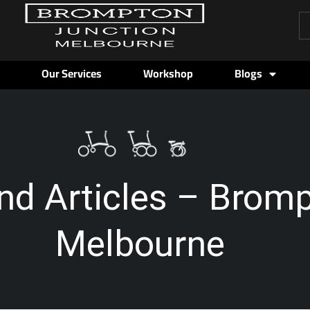
Pr
se
Our Services
Workshop
Blogs
nd Articles – Brom
Melbourne