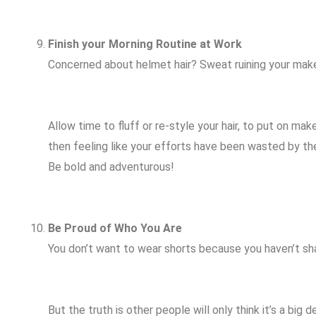
Finish your Morning Routine at Work
Concerned about helmet hair? Sweat ruining your ma
Allow time to fluff or re-style your hair, to put on m
then feeling like your efforts have been wasted by the 
Be bold and adventurous!
Be Proud of Who You Are
You don’t want to wear shorts because you haven’t sh
But the truth is other people will only think it’s a big