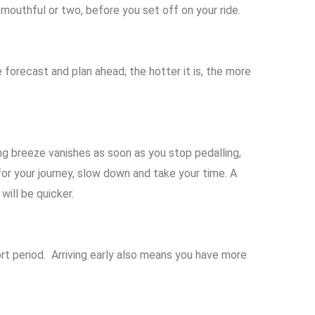
a mouthful or two, before you set off on your ride.
 forecast and plan ahead; the hotter it is, the more
ng breeze vanishes as soon as you stop pedalling,
for your journey, slow down and take your time. A
will be quicker.
ort period.
Arriving early also means you have more