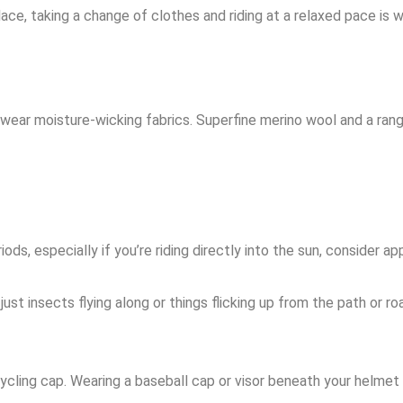
ace, taking a change of clothes and riding at a relaxed pace is wi
 wear moisture-wicking fabrics. Superfine merino
wool and a rang
ods, especially if you’re riding directly into the sun, consider 
st insects flying along or things flicking up from the path or ro
 cycling cap. Wearing a baseball cap or visor beneath your helme