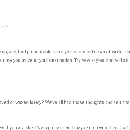
keup?
ake up, and feel presentable after you’ve cooled down at work. Th
time you arrive at your destination. Try new styles that will stil
aved or waxed lately? We’ve all had those thoughts and felt th
 deal if you act like it’s a big deal – and maybe not even then. D