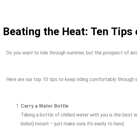
Beating the Heat: Ten Tips
Do you
want
to ride through summer, but the prospect of arri
Here are our top 10 tips to keep riding comfortably through
Carry a Water Bottle
Taking a bottle of chilled water with you is the best 
bidon) mount – just make sure it’s easily to hand.