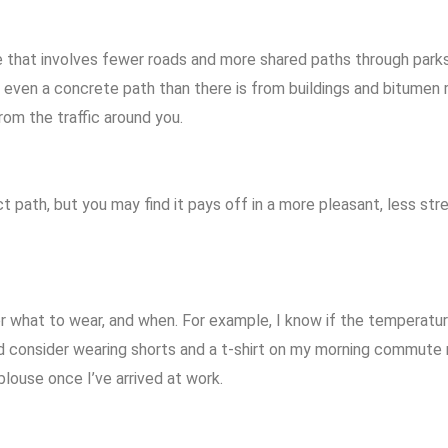
hat involves fewer roads and more shared paths through parks. N
d even a concrete path than there is from buildings and bitumen
rom the traffic around you.
t path, but you may find it pays off in a more pleasant, less stre
 for what to wear, and when. For example, I know if the temperatu
ld consider wearing shorts and a t-shirt on my morning commute
louse once I’ve arrived at work.