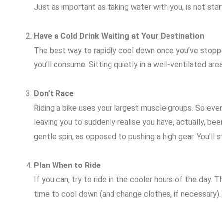
Just as important as taking water with you, is not star
Have a Cold Drink Waiting at Your Destination
The best way to rapidly cool down once you’ve stopped 
you’ll consume. Sitting quietly in a well-ventilated area
Don’t Race
Riding a bike uses your largest muscle groups. So even
leaving you to suddenly realise you have, actually, be
gentle spin, as opposed to pushing a high gear. You’ll st
Plan When to Ride
If you can, try to ride in the cooler hours of the day
time to cool down (and change clothes, if necessary).