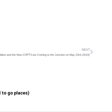
NEXT
Next
dition and the New CHPT3 are Coming to the Junction on May 23rd (2019)
d to go places)