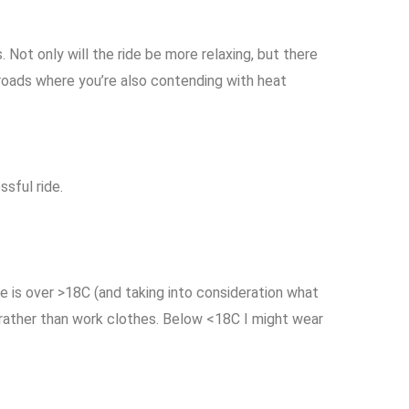
ot only will the ride be more relaxing, but there
 roads where you’re also contending with heat
ssful ride.
re is over >18C (and taking into consideration what
 rather than work clothes. Below <18C I might wear