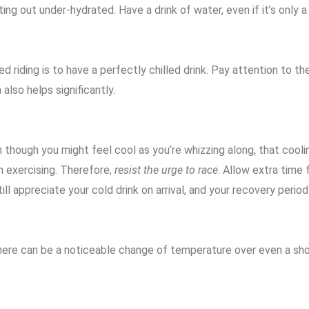
ting out under-hydrated. Have a drink of water, even if it’s only 
riding is to have a perfectly chilled drink. Pay attention to the
 also helps significantly.
 though you might feel cool as you’re whizzing along, that cooli
en exercising. Therefore,
resist the urge to race
. Allow extra time 
ill appreciate your cold drink on arrival, and your recovery period 
. There can be a noticeable change of temperature over even a sh