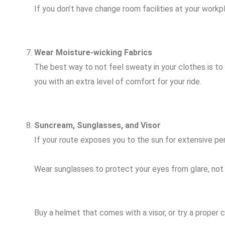
If you don’t have change room facilities at your workpl
Wear Moisture-wicking Fabrics
The best way to not feel sweaty in your clothes is to
you with an extra level of comfort for your ride.
Suncream, Sunglasses, and Visor
If your route exposes you to the sun for extensive peri
Wear sunglasses to protect your eyes from glare, not ju
Buy a helmet that comes with a visor, or try a proper